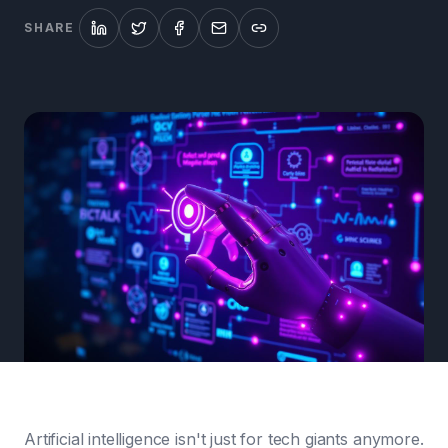
SHARE
Artificial intelligence isn't just for tech giants anymore.