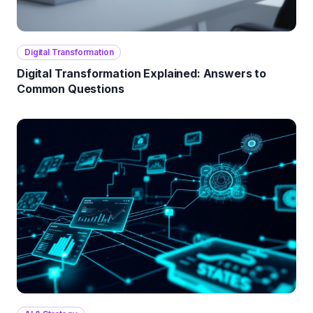
Digital Transformation
Digital Transformation Explained: Answers to
Common Questions