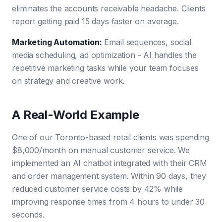
eliminates the accounts receivable headache. Clients
report getting paid 15 days faster on average.
Marketing Automation
:
Email sequences, social
media scheduling, ad optimization - AI handles the
repetitive marketing tasks while your team focuses
on strategy and creative work.
A Real-World Example
One of our Toronto-based retail clients was spending
$8,000/month on manual customer service. We
implemented an AI chatbot integrated with their CRM
and order management system. Within 90 days, they
reduced customer service costs by 42% while
improving response times from 4 hours to under 30
seconds.