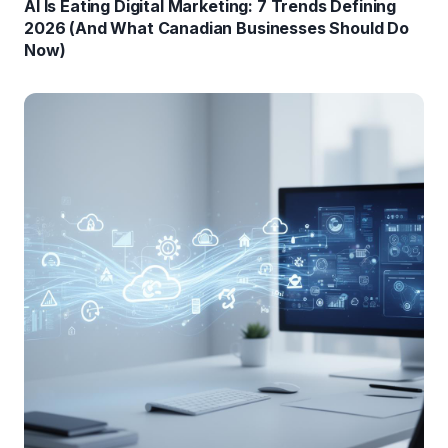
AI Is Eating Digital Marketing: 7 Trends Defining
2026 (And What Canadian Businesses Should Do
Now)