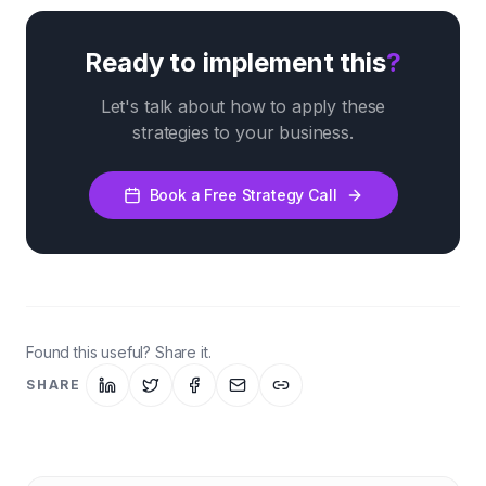
Ready to implement this
?
Let's talk about how to apply these
strategies to your business.
Book a Free Strategy Call
Found this useful? Share it.
SHARE