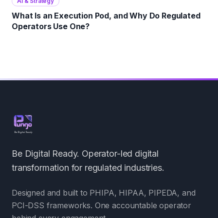
AI & Strategy
What Is an Execution Pod, and Why Do Regulated
Operators Use One?
Be Digital Ready. Operator-led digital
transformation for regulated industries.
Designed and built to PHIPA, HIPAA, PIPEDA, and
PCI-DSS frameworks. One accountable operator