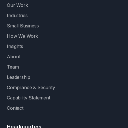
Our Work
Industries
Small Business
How We Work
Insights
About
Team
Leadership
Compliance & Security
Capability Statement
Contact
Headquarters