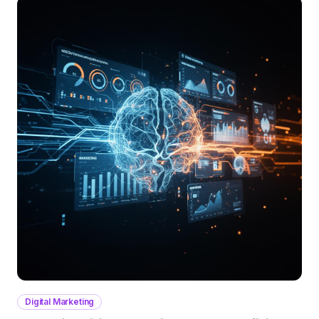
Digital Marketing