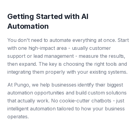
Getting Started with AI
Automation
You don't need to automate everything at once. Start
with one high-impact area - usually customer
support or lead management - measure the results,
then expand. The key is choosing the right tools and
integrating them properly with your existing systems.
At Pungo, we help businesses identify their biggest
automation opportunities and build custom solutions
that actually work. No cookie-cutter chatbots - just
intelligent automation tailored to how your business
operates.