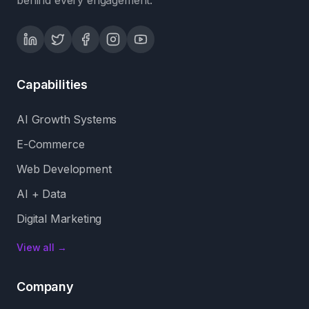
behind every engagement.
Capabilities
AI Growth Systems
E-Commerce
Web Development
AI + Data
Digital Marketing
View all →
Company