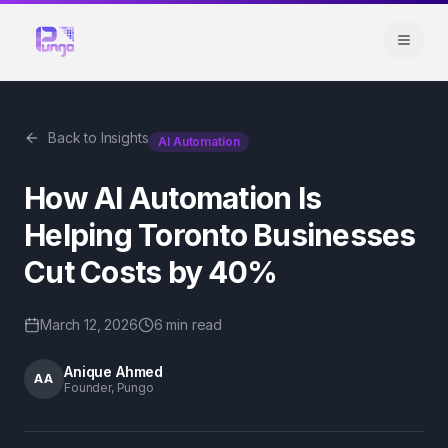
Back to Insights
AI Automation
How AI Automation Is
Helping Toronto Businesses
Cut Costs by 40%
March 12, 2026
6 min
read
Anique Ahmed
AA
Founder, Pungo