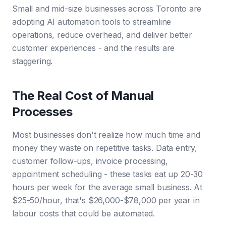
Small and mid-size businesses across Toronto are
adopting AI automation tools to streamline
operations, reduce overhead, and deliver better
customer experiences - and the results are
staggering.
The Real Cost of Manual
Processes
Most businesses don't realize how much time and
money they waste on repetitive tasks. Data entry,
customer follow-ups, invoice processing,
appointment scheduling - these tasks eat up 20-30
hours per week for the average small business. At
$25-50/hour, that's $26,000-$78,000 per year in
labour costs that could be automated.