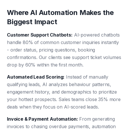
Where AI Automation Makes the
Biggest Impact
Customer Support Chatbots
:
AI-powered chatbots
handle 80% of common customer inquiries instantly
- order status, pricing questions, booking
confirmations. Our clients see support ticket volumes
drop by 60% within the first month.
Automated Lead Scoring
:
Instead of manually
qualifying leads, AI analyzes behaviour patterns,
engagement history, and demographics to prioritize
your hottest prospects. Sales teams close 35% more
deals when they focus on AI-scored leads.
Invoice & Payment Automation
:
From generating
invoices to chasing overdue payments, automation