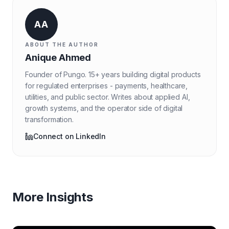
AA
ABOUT THE AUTHOR
Anique Ahmed
Founder of Pungo. 15+ years building digital products
for regulated enterprises - payments, healthcare,
utilities, and public sector. Writes about applied AI,
growth systems, and the operator side of digital
transformation.
Connect on LinkedIn
More Insights