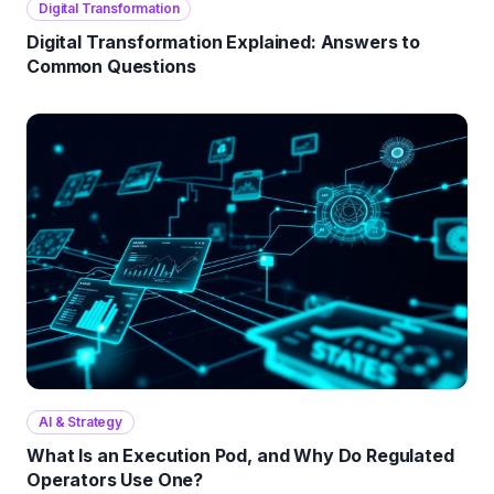
Digital Transformation
Digital Transformation Explained: Answers to
Common Questions
AI & Strategy
What Is an Execution Pod, and Why Do Regulated
Operators Use One?