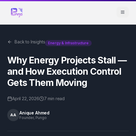
Back to Insights
Energy & Infrastructure
Why Energy Projects Stall —
and How Execution Control
Gets Them Moving
April 22, 2026
7 min
read
Anique Ahmed
AA
Founder, Pungo