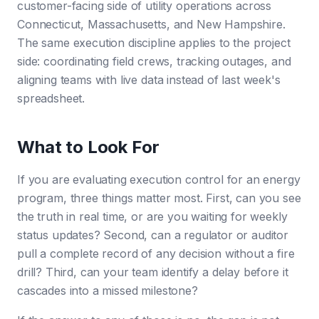
customer-facing side of utility operations across
Connecticut, Massachusetts, and New Hampshire.
The same execution discipline applies to the project
side: coordinating field crews, tracking outages, and
aligning teams with live data instead of last week's
spreadsheet.
What to Look For
If you are evaluating execution control for an energy
program, three things matter most. First, can you see
the truth in real time, or are you waiting for weekly
status updates? Second, can a regulator or auditor
pull a complete record of any decision without a fire
drill? Third, can your team identify a delay before it
cascades into a missed milestone?