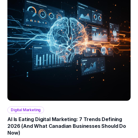
Digital Marketing
AI Is Eating Digital Marketing: 7 Trends Defining
2026 (And What Canadian Businesses Should Do
Now)