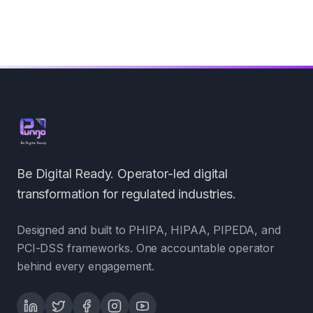
Be Digital Ready. Operator-led digital
transformation for regulated industries.
Designed and built to PHIPA, HIPAA, PIPEDA, and
PCI-DSS frameworks. One accountable operator
behind every engagement.