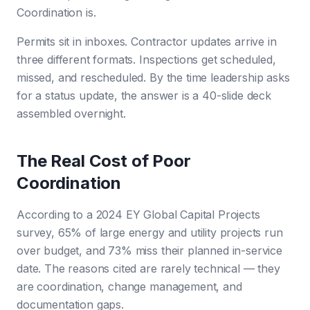
Coordination is.
Permits sit in inboxes. Contractor updates arrive in
three different formats. Inspections get scheduled,
missed, and rescheduled. By the time leadership asks
for a status update, the answer is a 40-slide deck
assembled overnight.
The Real Cost of Poor
Coordination
According to a 2024 EY Global Capital Projects
survey, 65% of large energy and utility projects run
over budget, and 73% miss their planned in-service
date. The reasons cited are rarely technical — they
are coordination, change management, and
documentation gaps.