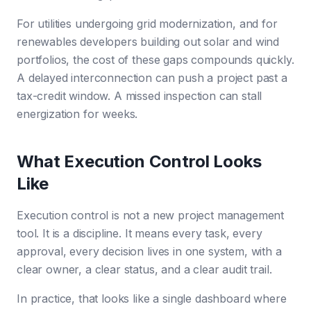
For utilities undergoing grid modernization, and for
renewables developers building out solar and wind
portfolios, the cost of these gaps compounds quickly.
A delayed interconnection can push a project past a
tax-credit window. A missed inspection can stall
energization for weeks.
What Execution Control Looks
Like
Execution control is not a new project management
tool. It is a discipline. It means every task, every
approval, every decision lives in one system, with a
clear owner, a clear status, and a clear audit trail.
In practice, that looks like a single dashboard where