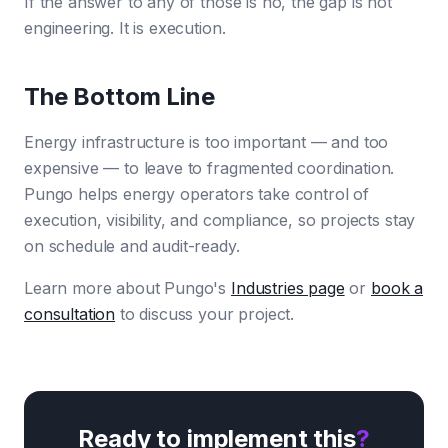
If the answer to any of those is no, the gap is not
engineering. It is execution.
The Bottom Line
Energy infrastructure is too important — and too
expensive — to leave to fragmented coordination.
Pungo helps energy operators take control of
execution, visibility, and compliance, so projects stay
on schedule and audit-ready.
Learn more about Pungo's
Industries page
or
book a
consultation
to discuss your project.
Ready to implement this
?