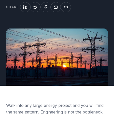
SHARE
Walk into any large energy project and you will find
the same pattern. Engineering is not the bottleneck.