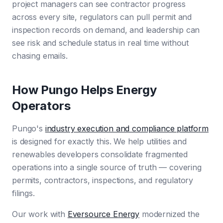
project managers can see contractor progress
across every site, regulators can pull permit and
inspection records on demand, and leadership can
see risk and schedule status in real time without
chasing emails.
How Pungo Helps Energy
Operators
Pungo's
industry execution and compliance platform
is designed for exactly this. We help utilities and
renewables developers consolidate fragmented
operations into a single source of truth — covering
permits, contractors, inspections, and regulatory
filings.
Our work with
Eversource Energy
modernized the