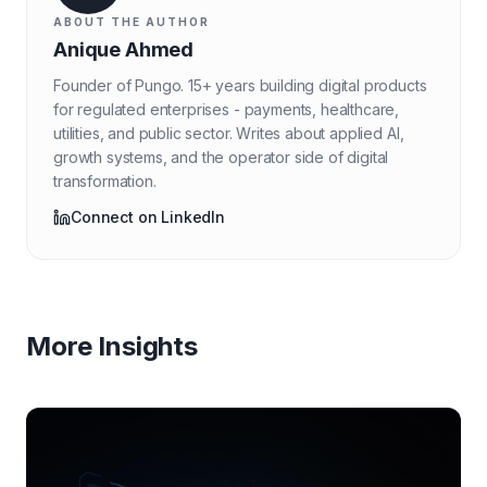
ABOUT THE AUTHOR
Anique Ahmed
Founder of Pungo. 15+ years building digital products
for regulated enterprises - payments, healthcare,
utilities, and public sector. Writes about applied AI,
growth systems, and the operator side of digital
transformation.
Connect on LinkedIn
More Insights