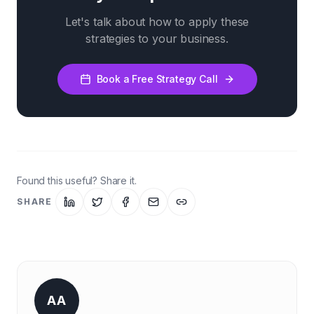
Let's talk about how to apply these
strategies to your business.
Book a Free Strategy Call
Found this useful? Share it.
SHARE
AA