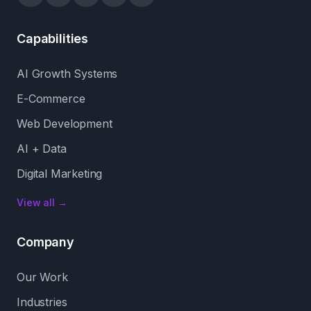
Capabilities
AI Growth Systems
E-Commerce
Web Development
AI + Data
Digital Marketing
View all →
Company
Our Work
Industries