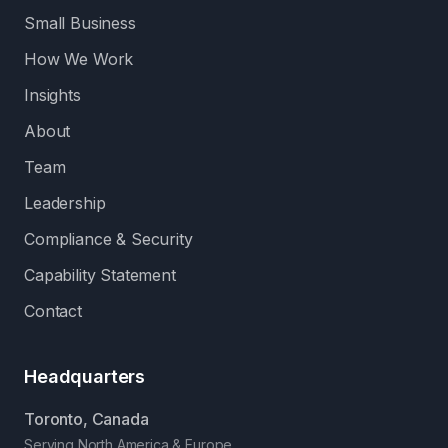
Small Business
How We Work
Insights
About
Team
Leadership
Compliance & Security
Capability Statement
Contact
Headquarters
Toronto, Canada
Serving North America & Europe