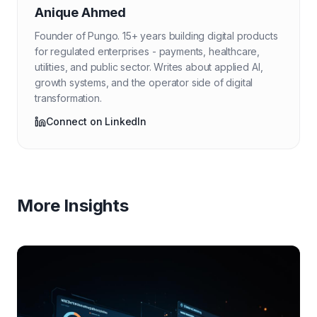
Anique Ahmed
Founder of Pungo. 15+ years building digital products
for regulated enterprises - payments, healthcare,
utilities, and public sector. Writes about applied AI,
growth systems, and the operator side of digital
transformation.
Connect on LinkedIn
More Insights