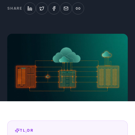
SHARE
TL;DR