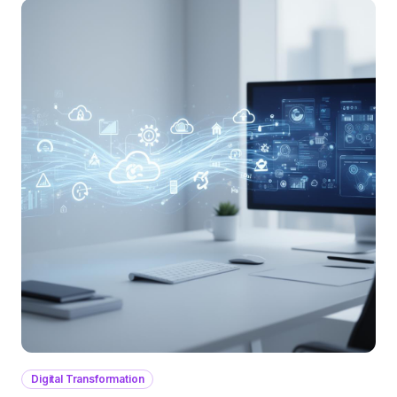
Digital Transformation