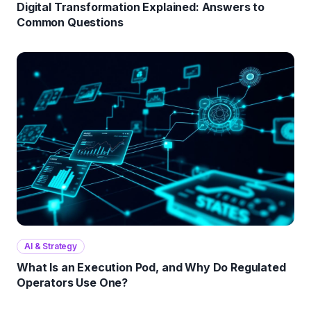
Digital Transformation Explained: Answers to
Common Questions
AI & Strategy
What Is an Execution Pod, and Why Do Regulated
Operators Use One?