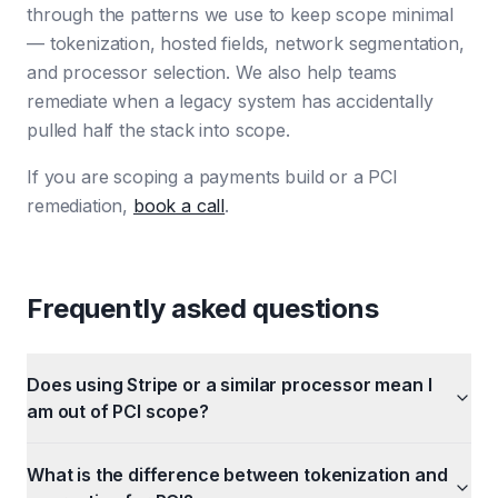
through the patterns we use to keep scope minimal
— tokenization, hosted fields, network segmentation,
and processor selection. We also help teams
remediate when a legacy system has accidentally
pulled half the stack into scope.
If you are scoping a payments build or a PCI
remediation,
book a call
.
Frequently asked questions
Does using Stripe or a similar processor mean I
am out of PCI scope?
What is the difference between tokenization and