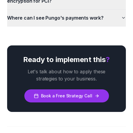
encryption for PCI?
Where can I see Pungo's payments work?
Ready to implement this
?
Let's talk about how to apply these
strategies to your business.
Book a Free Strategy Call