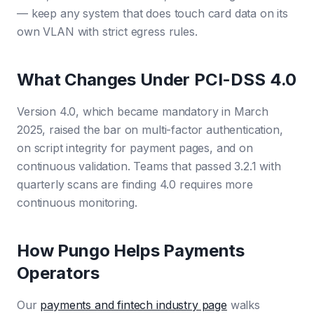
— keep any system that does touch card data on its
own VLAN with strict egress rules.
What Changes Under PCI-DSS 4.0
Version 4.0, which became mandatory in March
2025, raised the bar on multi-factor authentication,
on script integrity for payment pages, and on
continuous validation. Teams that passed 3.2.1 with
quarterly scans are finding 4.0 requires more
continuous monitoring.
How Pungo Helps Payments
Operators
Our
payments and fintech industry page
walks