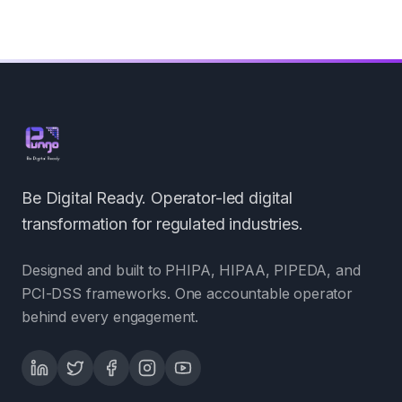
Be Digital Ready. Operator-led digital
transformation for regulated industries.
Designed and built to PHIPA, HIPAA, PIPEDA, and
PCI-DSS frameworks. One accountable operator
behind every engagement.