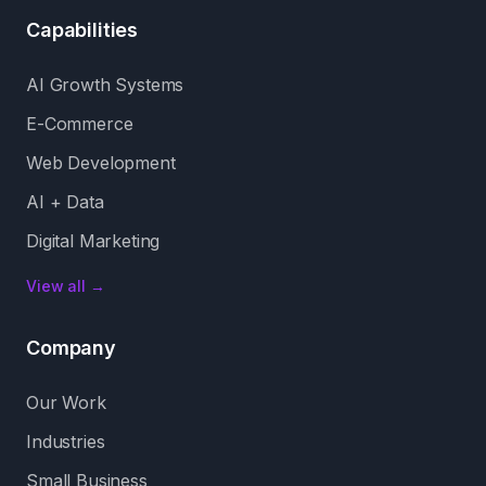
Capabilities
AI Growth Systems
E-Commerce
Web Development
AI + Data
Digital Marketing
View all →
Company
Our Work
Industries
Small Business