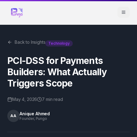
Back to Insights
Technology
PCI-DSS for Payments
Builders: What Actually
Triggers Scope
May 4, 2026
7 min
read
Anique Ahmed
AA
Founder, Pungo