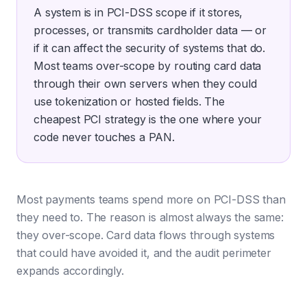
A system is in PCI-DSS scope if it stores,
processes, or transmits cardholder data — or
if it can affect the security of systems that do.
Most teams over-scope by routing card data
through their own servers when they could
use tokenization or hosted fields. The
cheapest PCI strategy is the one where your
code never touches a PAN.
Most payments teams spend more on PCI-DSS than
they need to. The reason is almost always the same:
they over-scope. Card data flows through systems
that could have avoided it, and the audit perimeter
expands accordingly.