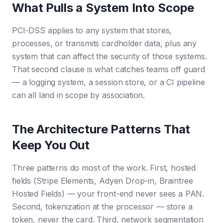
What Pulls a System Into Scope
PCI-DSS applies to any system that stores,
processes, or transmits cardholder data, plus any
system that can affect the security of those systems.
That second clause is what catches teams off guard
— a logging system, a session store, or a CI pipeline
can all land in scope by association.
The Architecture Patterns That
Keep You Out
Three patterns do most of the work. First, hosted
fields (Stripe Elements, Adyen Drop-in, Braintree
Hosted Fields) — your front-end never sees a PAN.
Second, tokenization at the processor — store a
token, never the card. Third, network segmentation