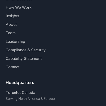
How We Work
Insights
About
Team
Leadership
Compliance & Security
Capability Statement
Contact
Headquarters
Toronto, Canada
Serving North America & Europe