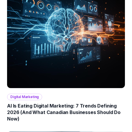
Digital Marketing
AI Is Eating Digital Marketing: 7 Trends Defining
2026 (And What Canadian Businesses Should Do
Now)