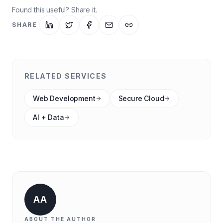
Found this useful? Share it.
SHARE
RELATED SERVICES
Web Development
Secure Cloud
AI + Data
AA
ABOUT THE AUTHOR