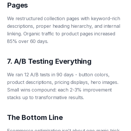
Pages
We restructured collection pages with keyword-rich
descriptions, proper heading hierarchy, and internal
linking. Organic traffic to product pages increased
85% over 60 days.
7. A/B Testing Everything
We ran 12 A/B tests in 90 days - button colors,
product descriptions, pricing displays, hero images.
Small wins compound: each 2-3% improvement
stacks up to transformative results.
The Bottom Line
Ecommerce optimization isn't about one magic trick.