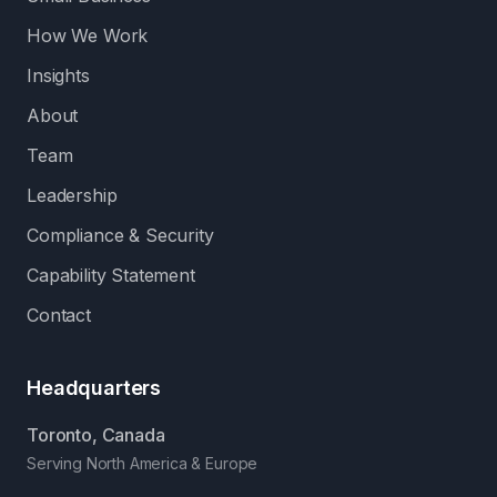
How We Work
Insights
About
Team
Leadership
Compliance & Security
Capability Statement
Contact
Headquarters
Toronto, Canada
Serving North America & Europe