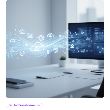
Digital Transformation