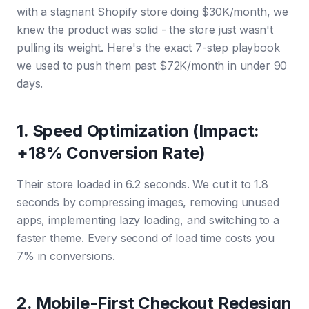
with a stagnant Shopify store doing $30K/month, we
knew the product was solid - the store just wasn't
pulling its weight. Here's the exact 7-step playbook
we used to push them past $72K/month in under 90
days.
1. Speed Optimization (Impact:
+18% Conversion Rate)
Their store loaded in 6.2 seconds. We cut it to 1.8
seconds by compressing images, removing unused
apps, implementing lazy loading, and switching to a
faster theme. Every second of load time costs you
7% in conversions.
2. Mobile-First Checkout Redesign