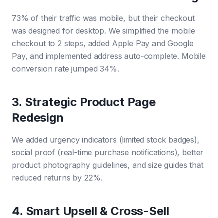
73% of their traffic was mobile, but their checkout
was designed for desktop. We simplified the mobile
checkout to 2 steps, added Apple Pay and Google
Pay, and implemented address auto-complete. Mobile
conversion rate jumped 34%.
3. Strategic Product Page
Redesign
We added urgency indicators (limited stock badges),
social proof (real-time purchase notifications), better
product photography guidelines, and size guides that
reduced returns by 22%.
4. Smart Upsell & Cross-Sell