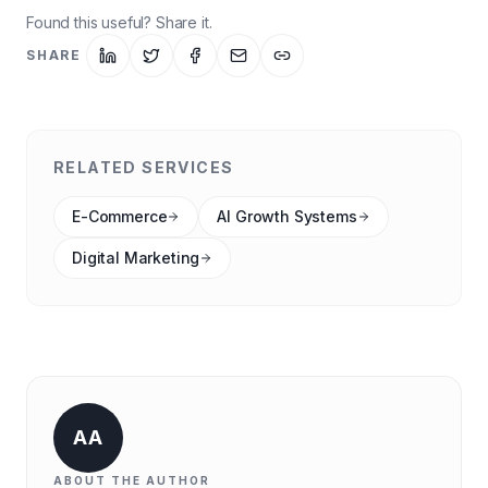
Found this useful? Share it.
SHARE
RELATED SERVICES
E-Commerce
AI Growth Systems
Digital Marketing
AA
ABOUT THE AUTHOR