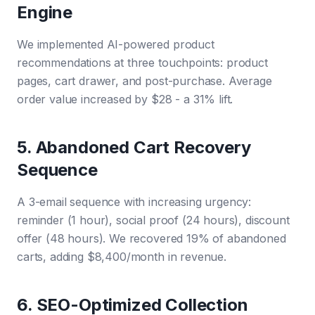
Engine
We implemented AI-powered product
recommendations at three touchpoints: product
pages, cart drawer, and post-purchase. Average
order value increased by $28 - a 31% lift.
5. Abandoned Cart Recovery
Sequence
A 3-email sequence with increasing urgency:
reminder (1 hour), social proof (24 hours), discount
offer (48 hours). We recovered 19% of abandoned
carts, adding $8,400/month in revenue.
6. SEO-Optimized Collection