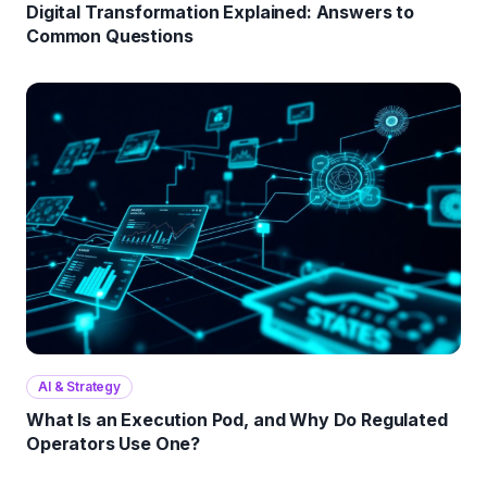
Digital Transformation Explained: Answers to
Common Questions
AI & Strategy
What Is an Execution Pod, and Why Do Regulated
Operators Use One?