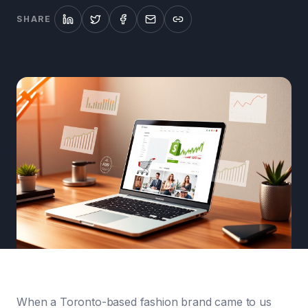
SHARE
When a Toronto-based fashion brand came to us