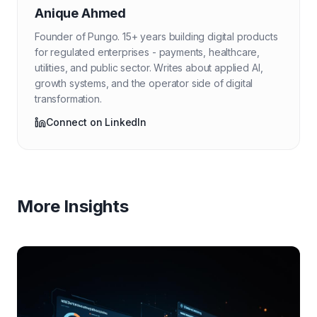
Anique Ahmed
Founder of Pungo. 15+ years building digital products
for regulated enterprises - payments, healthcare,
utilities, and public sector. Writes about applied AI,
growth systems, and the operator side of digital
transformation.
Connect on LinkedIn
More Insights