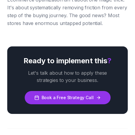
It's about systematically removing friction from every
step of the buying journey. The good news? Most
stores have enormous untapped potential.
Ready to implement this
?
Let's talk about how to apply these
strategies to your business.
Book a Free Strategy Call