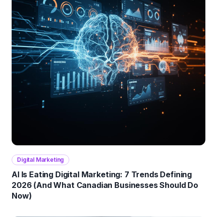
Digital Marketing
AI Is Eating Digital Marketing: 7 Trends Defining
2026 (And What Canadian Businesses Should Do
Now)