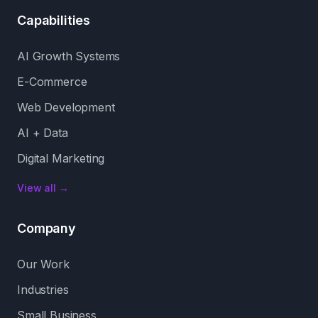
Capabilities
AI Growth Systems
E-Commerce
Web Development
AI + Data
Digital Marketing
View all →
Company
Our Work
Industries
Small Business