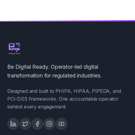
Be Digital Ready. Operator-led digital
transformation for regulated industries.
Designed and built to PHIPA, HIPAA, PIPEDA, and
PCI-DSS frameworks. One accountable operator
behind every engagement.