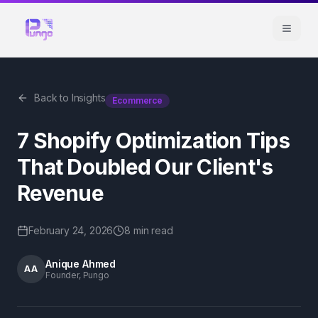
Back to Insights
Ecommerce
7 Shopify Optimization Tips
That Doubled Our Client's
Revenue
February 24, 2026
8 min
read
Anique Ahmed
AA
Founder, Pungo