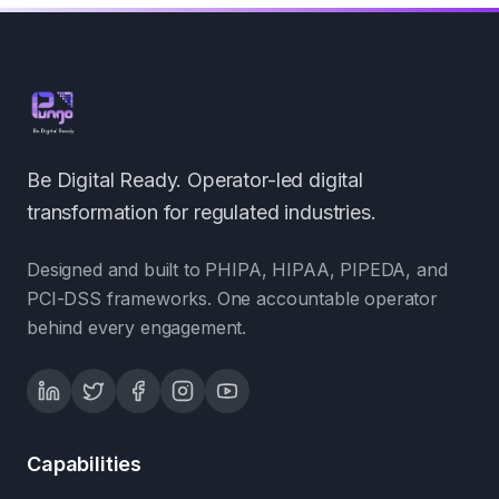
Be Digital Ready. Operator-led digital
transformation for regulated industries.
Designed and built to PHIPA, HIPAA, PIPEDA, and
PCI-DSS frameworks. One accountable operator
behind every engagement.
Capabilities