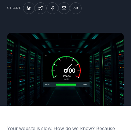
SHARE
Your website is slow. How do we know? Because