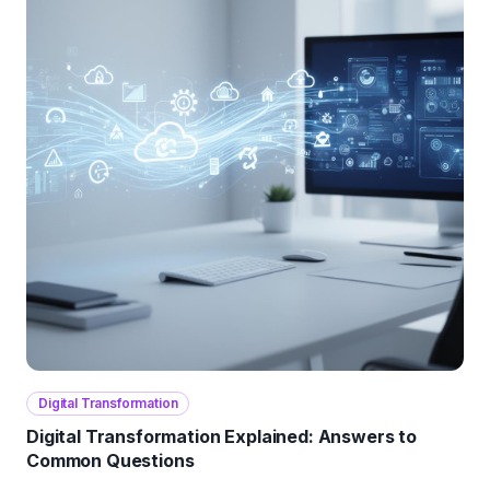
Digital Transformation
Digital Transformation Explained: Answers to
Common Questions