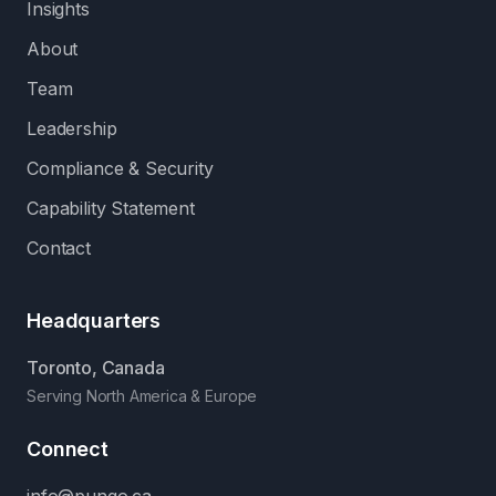
Insights
About
Team
Leadership
Compliance & Security
Capability Statement
Contact
Headquarters
Toronto, Canada
Serving North America & Europe
Connect