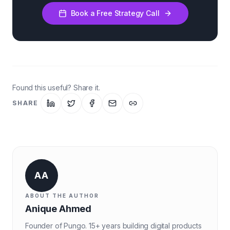
Book a Free Strategy Call
Found this useful? Share it.
SHARE
AA
ABOUT THE AUTHOR
Anique Ahmed
Founder of Pungo. 15+ years building digital products