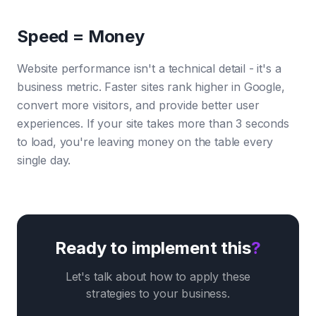
Speed = Money
Website performance isn't a technical detail - it's a
business metric. Faster sites rank higher in Google,
convert more visitors, and provide better user
experiences. If your site takes more than 3 seconds
to load, you're leaving money on the table every
single day.
Ready to implement this
?
Let's talk about how to apply these
strategies to your business.