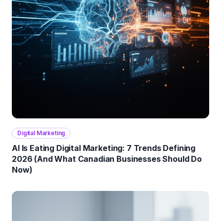
Digital Marketing
AI Is Eating Digital Marketing: 7 Trends Defining
2026 (And What Canadian Businesses Should Do
Now)