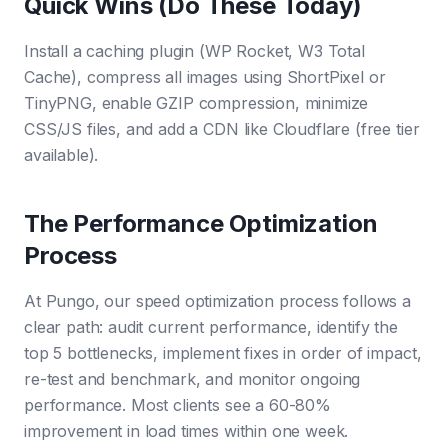
Quick Wins (Do These Today)
Install a caching plugin (WP Rocket, W3 Total
Cache), compress all images using ShortPixel or
TinyPNG, enable GZIP compression, minimize
CSS/JS files, and add a CDN like Cloudflare (free tier
available).
The Performance Optimization
Process
At Pungo, our speed optimization process follows a
clear path: audit current performance, identify the
top 5 bottlenecks, implement fixes in order of impact,
re-test and benchmark, and monitor ongoing
performance. Most clients see a 60-80%
improvement in load times within one week.