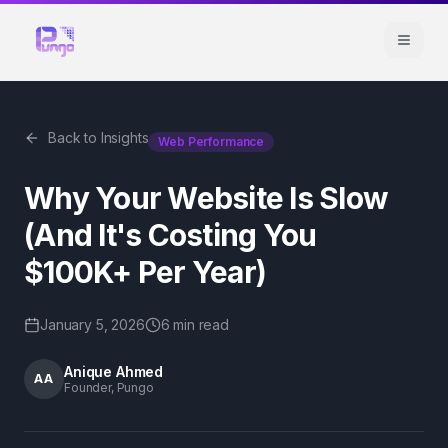
Back to Insights
Web Performance
Why Your Website Is Slow
(And It's Costing You
$100K+ Per Year)
January 5, 2026
6 min
read
Anique Ahmed
AA
Founder, Pungo