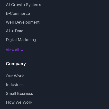
AI Growth Systems
E-Commerce
Web Development
AI + Data
Digital Marketing
View all →
Company
Our Work
Industries
Small Business
How We Work