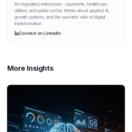
for regulated enterprises - payments, healthcare,
utilities, and public sector. Writes about applied AI,
growth systems, and the operator side of digital
transformation.
Connect on LinkedIn
More Insights