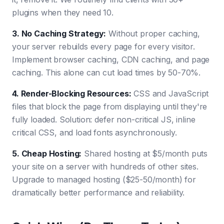
plugins when they need 10.
3. No Caching Strategy
:
Without proper caching,
your server rebuilds every page for every visitor.
Implement browser caching, CDN caching, and page
caching. This alone can cut load times by 50-70%.
4. Render-Blocking Resources
:
CSS and JavaScript
files that block the page from displaying until they're
fully loaded. Solution: defer non-critical JS, inline
critical CSS, and load fonts asynchronously.
5. Cheap Hosting
:
Shared hosting at $5/month puts
your site on a server with hundreds of other sites.
Upgrade to managed hosting ($25-50/month) for
dramatically better performance and reliability.