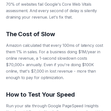
70% of websites fail Google's Core Web Vitals
assessment. And every second of delay is silently
draining your revenue. Let's fix that.
The Cost of Slow
Amazon calculated that every 100ms of latency cost
them 1% in sales. For a business doing $1M/year in
online revenue, a 1-second slowdown costs
$70,000+ annually. Even if you're doing $100K
online, that's $7,000 in lost revenue - more than
enough to pay for optimization.
How to Test Your Speed
Run your site through Google PageSpeed Insights