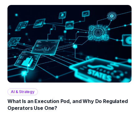
AI & Strategy
What Is an Execution Pod, and Why Do Regulated
Operators Use One?