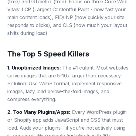
(free) and GTmetrix (free). Focus on three Core Web
Vitals: LCP (Largest Contentful Paint - how fast your
main content loads), FID/INP (how quickly your site
responds to clicks), and CLS (how much your layout
shifts during load).
The Top 5 Speed Killers
1. Unoptimized Images
:
The #1 culprit. Most websites
serve images that are 5-10x larger than necessary.
Solution: Use WebP format, implement responsive
images, lazy load below-the-fold images, and
compress everything.
2. Too Many Plugins/Apps
:
Every WordPress plugin
or Shopify app adds JavaScript and CSS that must
load. Audit your plugins - if you're not actively using
it, remove it. We routinely find clients with 30+