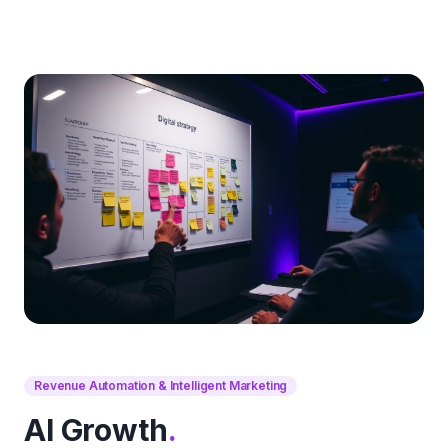
Revenue Automation & Intelligent Marketing
AI Growth
.