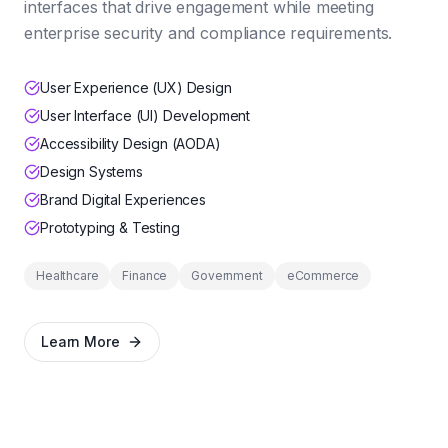
interfaces that drive engagement while meeting
enterprise security and compliance requirements.
User Experience (UX) Design
User Interface (UI) Development
Accessibility Design (AODA)
Design Systems
Brand Digital Experiences
Prototyping & Testing
Healthcare
Finance
Government
eCommerce
Learn More