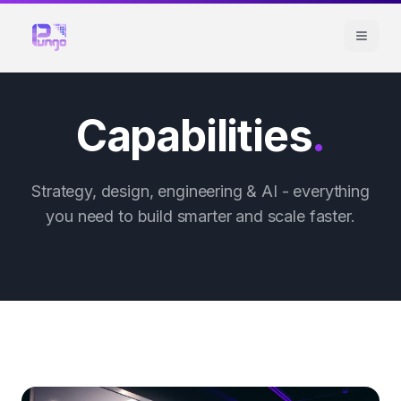
Capabilities
.
Strategy, design, engineering & AI - everything
you need to build smarter and scale faster.