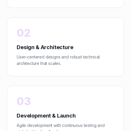
02
Design & Architecture
User-centered designs and robust technical
architecture that scales.
03
Development & Launch
Agile development with continuous testing and