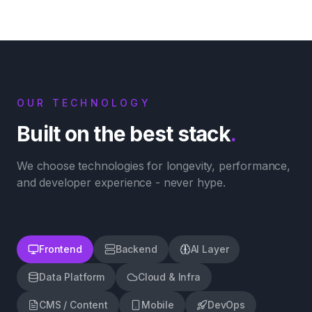
OUR TECHNOLOGY
Built on the best stack
.
We choose technologies for longevity, performance,
and developer experience - never hype.
Frontend
Backend
AI Layer
Data Platform
Cloud & Infra
CMS / Content
Mobile
DevOps