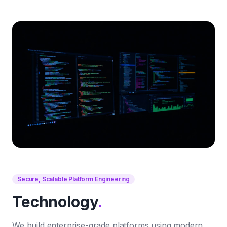
Secure, Scalable Platform Engineering
Technology
.
We build enterprise-grade platforms using modern