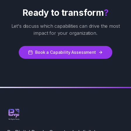
Ready to transform
?
Let's discuss which capabilities can drive the most
impact for your organization.
Book a Capability Assessment