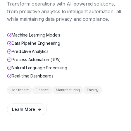
Transform operations with AI-powered solutions,
from predictive analytics to intelligent automation, all
while maintaining data privacy and compliance.
Machine Learning Models
Data Pipeline Engineering
Predictive Analytics
Process Automation (RPA)
Natural Language Processing
Real-time Dashboards
Healthcare
Finance
Manufacturing
Energy
Learn More