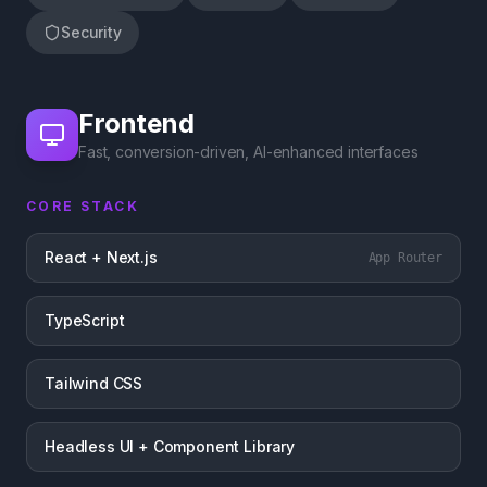
Security
Frontend
Fast, conversion-driven, AI-enhanced interfaces
CORE STACK
React + Next.js
App Router
TypeScript
Tailwind CSS
Headless UI + Component Library