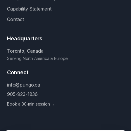
Capability Statement
Contact
Headquarters
Toronto, Canada
Serving North America & Europe
Connect
info@pungo.ca
905-923-1836
Book a 30-min session →