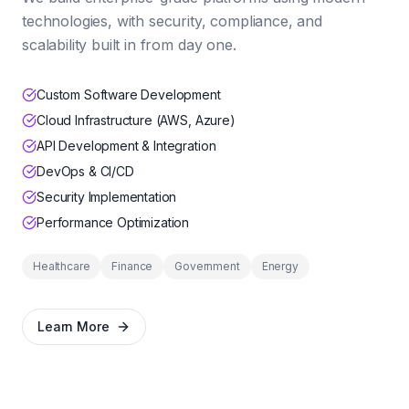
technologies, with security, compliance, and
scalability built in from day one.
Custom Software Development
Cloud Infrastructure (AWS, Azure)
API Development & Integration
DevOps & CI/CD
Security Implementation
Performance Optimization
Healthcare
Finance
Government
Energy
Learn More