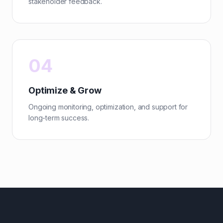
stakeholder feedback.
04
Optimize & Grow
Ongoing monitoring, optimization, and support for
long-term success.