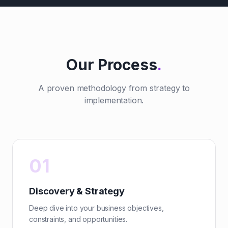
Our Process
.
A proven methodology from strategy to
implementation.
01
Discovery & Strategy
Deep dive into your business objectives,
constraints, and opportunities.