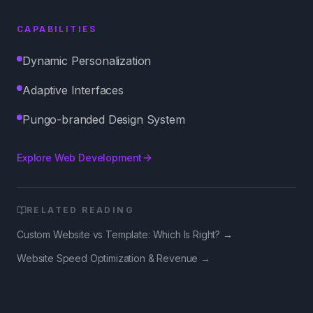
CAPABILITIES
Dynamic Personalization
Adaptive Interfaces
Pungo-branded Design System
Explore
Web Development
RELATED READING
Custom Website vs Template: Which Is Right?
→
Website Speed Optimization & Revenue
→