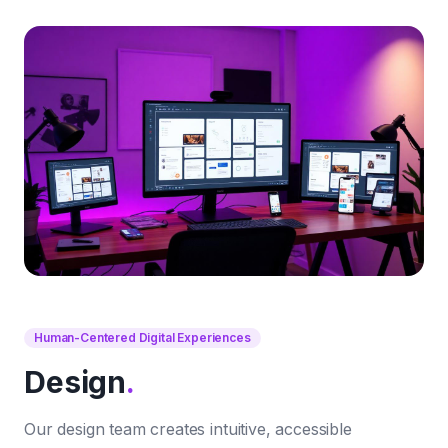
Human-Centered Digital Experiences
Design
.
Our design team creates intuitive, accessible