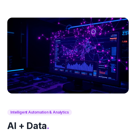
Intelligent Automation & Analytics
AI + Data
.