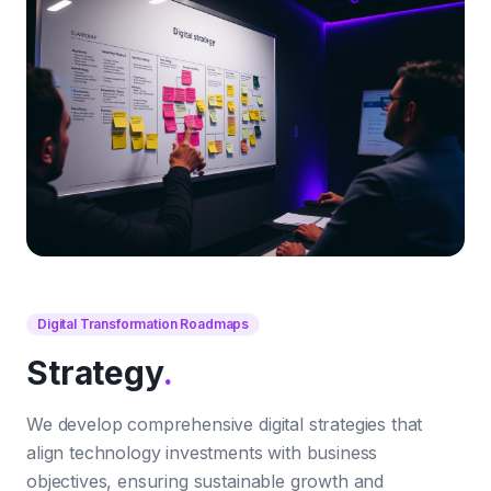
Digital Transformation Roadmaps
Strategy
.
We develop comprehensive digital strategies that
align technology investments with business
objectives, ensuring sustainable growth and