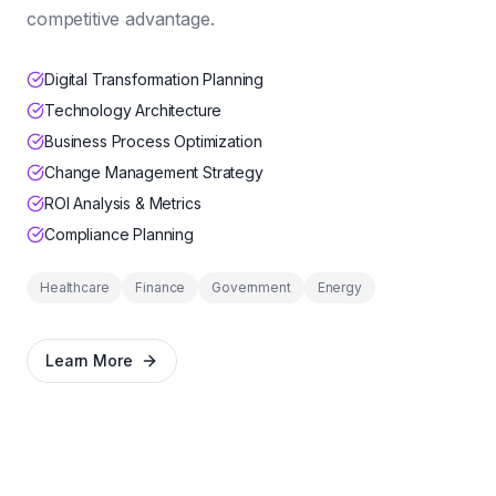
competitive advantage.
Digital Transformation Planning
Technology Architecture
Business Process Optimization
Change Management Strategy
ROI Analysis & Metrics
Compliance Planning
Healthcare
Finance
Government
Energy
Learn More