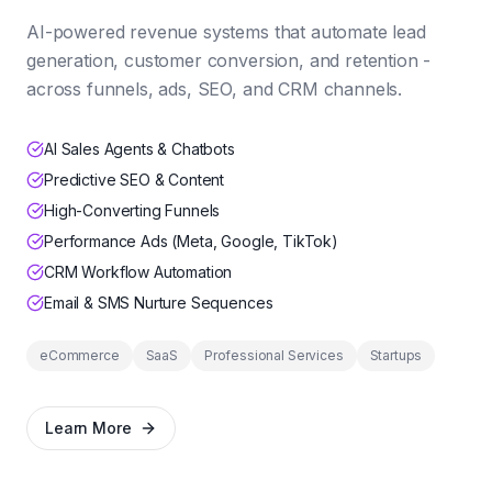
AI-powered revenue systems that automate lead
generation, customer conversion, and retention -
across funnels, ads, SEO, and CRM channels.
AI Sales Agents & Chatbots
Predictive SEO & Content
High-Converting Funnels
Performance Ads (Meta, Google, TikTok)
CRM Workflow Automation
Email & SMS Nurture Sequences
eCommerce
SaaS
Professional Services
Startups
Learn More