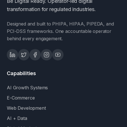
Be Digital Ready. Operator-led digital
transformation for regulated industries.
Designed and built to PHIPA, HIPAA, PIPEDA, and
PCI-DSS frameworks. One accountable operator
behind every engagement.
Capabilities
AI Growth Systems
E-Commerce
Web Development
AI + Data