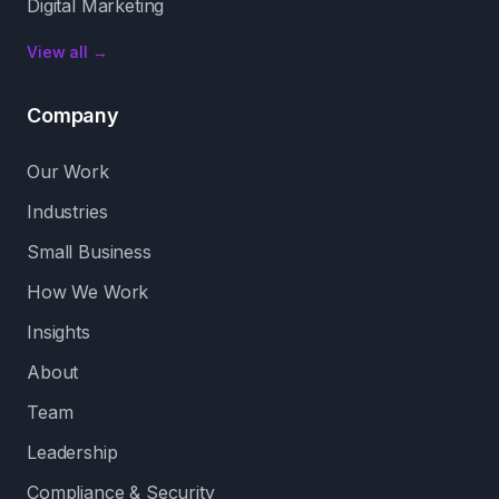
Digital Marketing
View all →
Company
Our Work
Industries
Small Business
How We Work
Insights
About
Team
Leadership
Compliance & Security