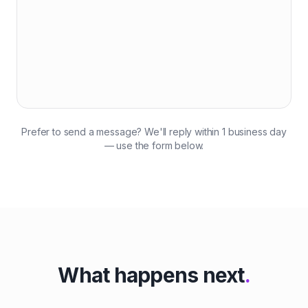
Prefer to send a message? We'll reply within 1 business day
— use the form below.
What happens next
.