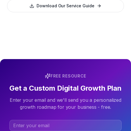
Download Our Service Guide
FREE RESOURCE
Get a Custom Digital Growth Plan
Enter your email and we'll send you a personalized
growth roadmap for your business - free.