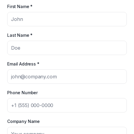
First Name *
Last Name *
Email Address *
Phone Number
Company Name