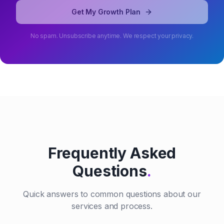
Get My Growth Plan
No spam. Unsubscribe anytime. We respect your privacy.
Frequently Asked
Questions
.
Quick answers to common questions about our
services and process.