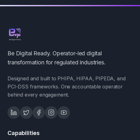
Be Digital Ready. Operator-led digital
transformation for regulated industries.
Designed and built to PHIPA, HIPAA, PIPEDA, and
PCI-DSS frameworks. One accountable operator
behind every engagement.
Capabilities