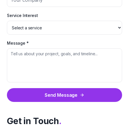
Service Interest
Message *
Send Message
Get in Touch
.