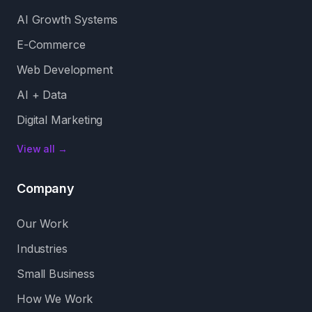
AI Growth Systems
E-Commerce
Web Development
AI + Data
Digital Marketing
View all →
Company
Our Work
Industries
Small Business
How We Work