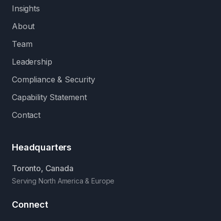
Insights
About
Team
Leadership
Compliance & Security
Capability Statement
Contact
Headquarters
Toronto, Canada
Serving North America & Europe
Connect