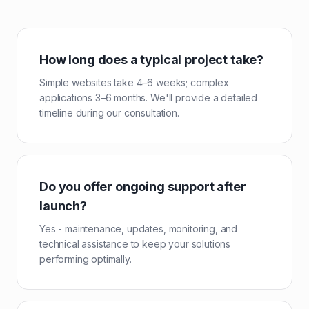
How long does a typical project take?
Simple websites take 4–6 weeks; complex
applications 3–6 months. We'll provide a detailed
timeline during our consultation.
Do you offer ongoing support after
launch?
Yes - maintenance, updates, monitoring, and
technical assistance to keep your solutions
performing optimally.