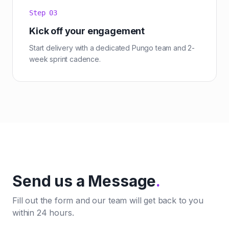
Step
03
Kick off your engagement
Start delivery with a dedicated Pungo team and 2-
week sprint cadence.
Send us a Message
.
Fill out the form and our team will get back to you
within 24 hours.