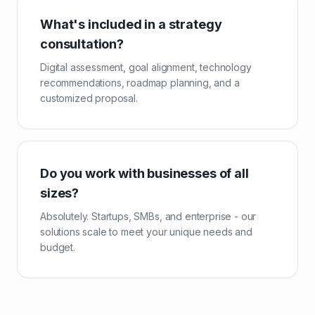
What's included in a strategy
consultation?
Digital assessment, goal alignment, technology
recommendations, roadmap planning, and a
customized proposal.
Do you work with businesses of all
sizes?
Absolutely. Startups, SMBs, and enterprise - our
solutions scale to meet your unique needs and
budget.