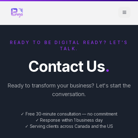
READY TO BE DIGITAL READY? LET'S
TALK.
Contact Us
.
Ready to transform your business? Let's start the
conversation.
✓ Free 30-minute consultation — no commitment
✓ Response within 1 business day
✓ Serving clients across Canada and the US