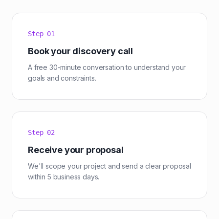
Step
01
Book your discovery call
A free 30-minute conversation to understand your
goals and constraints.
Step
02
Receive your proposal
We'll scope your project and send a clear proposal
within 5 business days.