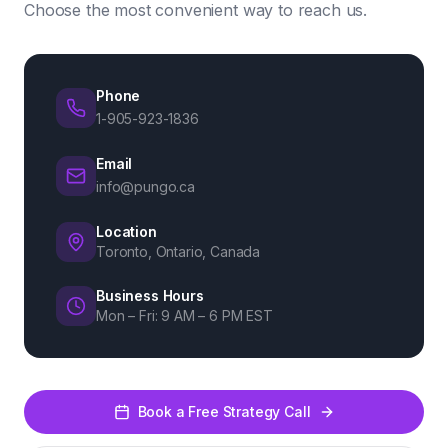
Choose the most convenient way to reach us.
Phone
1-905-923-1836
Email
info@pungo.ca
Location
Toronto, Ontario, Canada
Business Hours
Mon – Fri: 9 AM – 6 PM EST
Book a Free Strategy Call