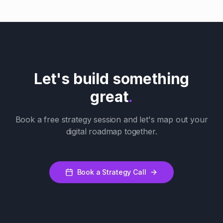
Let's build something
great
.
Book a free strategy session and let's map out your
digital roadmap together.
Book a Strategy Call