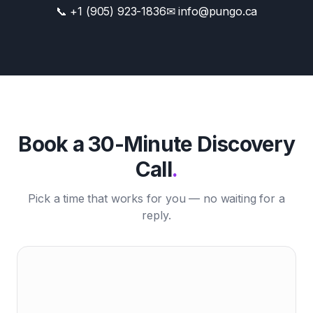
📞 +1 (905) 923-1836
✉ info@pungo.ca
Book a 30-Minute Discovery
Call
.
Pick a time that works for you — no waiting for a
reply.