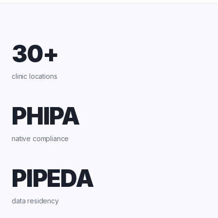
30+
clinic locations
PHIPA
native compliance
PIPEDA
data residency