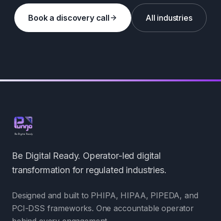
Book a discovery call
All industries
Be Digital Ready. Operator-led digital
transformation for regulated industries.
Designed and built to PHIPA, HIPAA, PIPEDA, and
PCI-DSS frameworks. One accountable operator