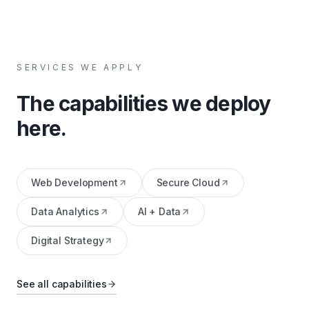
SERVICES WE APPLY
The capabilities we deploy
here.
Web Development
Secure Cloud
Data Analytics
AI + Data
Digital Strategy
See all capabilities