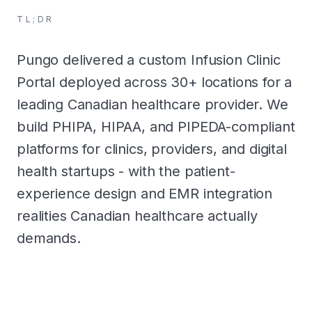
TL;DR
Pungo delivered a custom Infusion Clinic
Portal deployed across 30+ locations for a
leading Canadian healthcare provider. We
build PHIPA, HIPAA, and PIPEDA-compliant
platforms for clinics, providers, and digital
health startups - with the patient-
experience design and EMR integration
realities Canadian healthcare actually
demands.