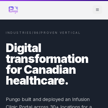
INDUSTRIES
/
/
PROVEN VERTICAL
06
Digital
transformation
for Canadian
healthcare.
Pungo built and deployed an Infusion
Clinic Portal across 30+ locations for a