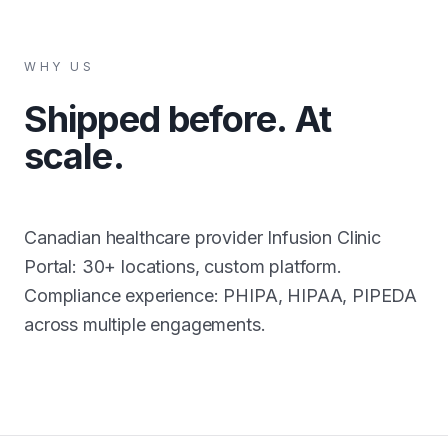
WHY US
Shipped before. At
scale.
Canadian healthcare provider Infusion Clinic
Portal: 30+ locations, custom platform.
Compliance experience: PHIPA, HIPAA, PIPEDA
across multiple engagements.