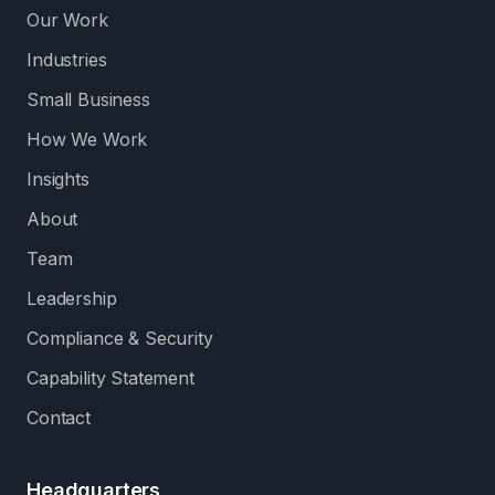
Our Work
Industries
Small Business
How We Work
Insights
About
Team
Leadership
Compliance & Security
Capability Statement
Contact
Headquarters