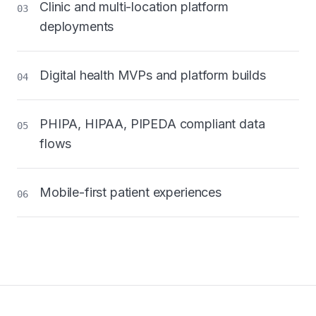
Clinic and multi-location platform
03
deployments
Digital health MVPs and platform builds
04
PHIPA, HIPAA, PIPEDA compliant data
05
flows
Mobile-first patient experiences
06