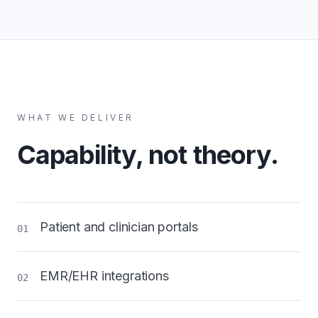
WHAT WE DELIVER
Capability, not theory.
Patient and clinician portals
01
EMR/EHR integrations
02