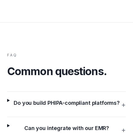
FAQ
Common questions.
Do you build PHIPA-compliant platforms?
+
Can you integrate with our EMR?
+