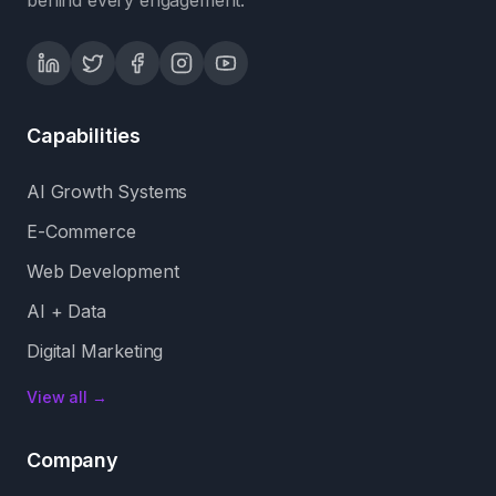
behind every engagement.
Capabilities
AI Growth Systems
E-Commerce
Web Development
AI + Data
Digital Marketing
View all →
Company