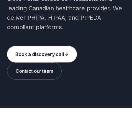
leading Canadian healthcare provider. We
deliver PHIPA, HIPAA, and PIPEDA-
compliant platforms.
Book a discovery call
Contact our team