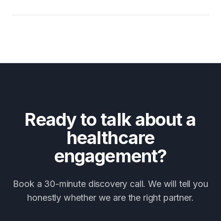
Ready to talk about a
healthcare
engagement?
Book a 30-minute discovery call. We will tell you
honestly whether we are the right partner.