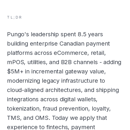
TL;DR
Pungo's leadership spent 8.5 years
building enterprise Canadian payment
platforms across eCommerce, retail,
mPOS, utilities, and B2B channels - adding
$5M+ in incremental gateway value,
modernizing legacy infrastructure to
cloud-aligned architectures, and shipping
integrations across digital wallets,
tokenization, fraud prevention, loyalty,
TMS, and OMS. Today we apply that
experience to fintechs, payment