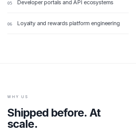
Developer portals and API ecosystems
05
Loyalty and rewards platform engineering
06
WHY US
Shipped before. At
scale.