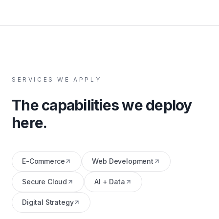
SERVICES WE APPLY
The capabilities we deploy
here.
E-Commerce
Web Development
Secure Cloud
AI + Data
Digital Strategy