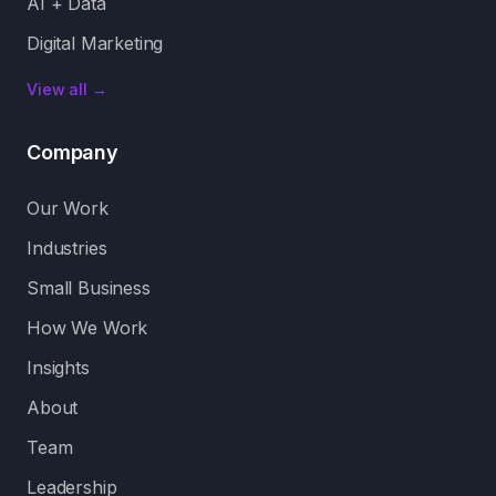
AI + Data
Digital Marketing
View all →
Company
Our Work
Industries
Small Business
How We Work
Insights
About
Team
Leadership