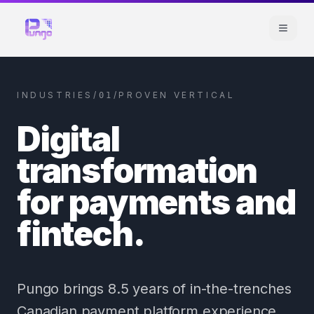
INDUSTRIES
/
/
PROVEN VERTICAL
01
Digital
transformation
for payments and
fintech.
Pungo brings 8.5 years of in-the-trenches
Canadian payment platform experience