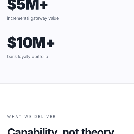
$5M+
incremental gateway value
$10M+
bank loyalty portfolio
WHAT WE DELIVER
Capability, not theory.