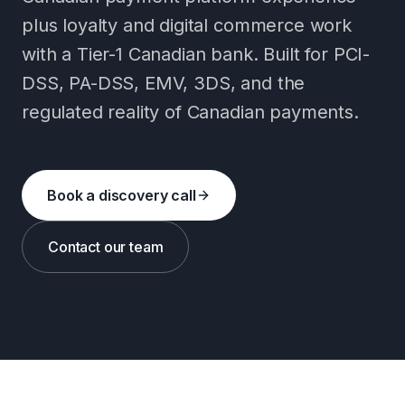
plus loyalty and digital commerce work
with a Tier-1 Canadian bank. Built for PCI-
DSS, PA-DSS, EMV, 3DS, and the
regulated reality of Canadian payments.
Book a discovery call
Contact our team