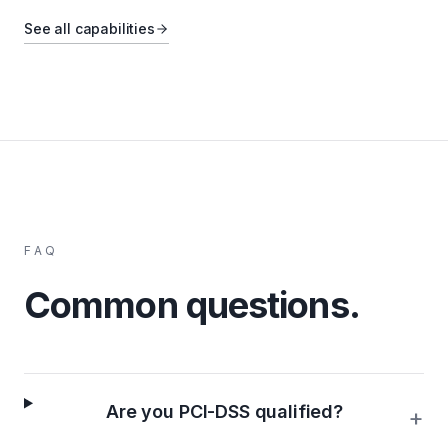
See all capabilities
FAQ
Common questions.
Are you PCI-DSS qualified?
+