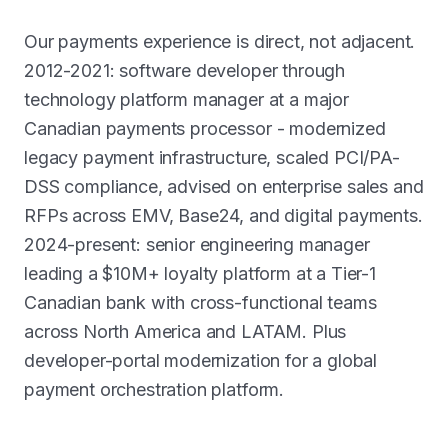
Our payments experience is direct, not adjacent.
2012-2021: software developer through
technology platform manager at a major
Canadian payments processor - modernized
legacy payment infrastructure, scaled PCI/PA-
DSS compliance, advised on enterprise sales and
RFPs across EMV, Base24, and digital payments.
2024-present: senior engineering manager
leading a $10M+ loyalty platform at a Tier-1
Canadian bank with cross-functional teams
across North America and LATAM. Plus
developer-portal modernization for a global
payment orchestration platform.