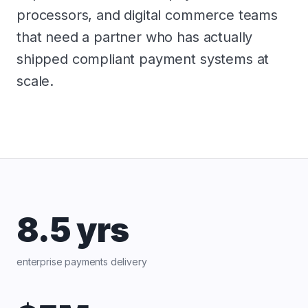
processors, and digital commerce teams
that need a partner who has actually
shipped compliant payment systems at
scale.
8.5 yrs
enterprise payments delivery