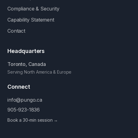
Compliance & Security
Capability Statement
Contact
Headquarters
Toronto, Canada
Serving North America & Europe
Connect
info@pungo.ca
905-923-1836
Book a 30-min session →