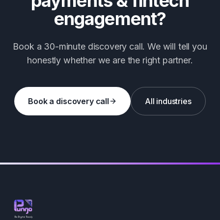
payments & fintech
engagement?
Book a 30-minute discovery call. We will tell you
honestly whether we are the right partner.
Book a discovery call
All industries