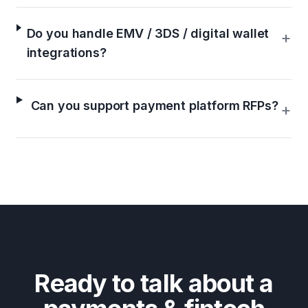
Do you handle EMV / 3DS / digital wallet
+
integrations?
Can you support payment platform RFPs?
+
Ready to talk about a