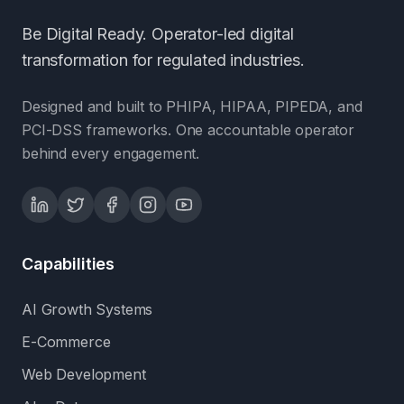
Be Digital Ready. Operator-led digital
transformation for regulated industries.
Designed and built to PHIPA, HIPAA, PIPEDA, and
PCI-DSS frameworks. One accountable operator
behind every engagement.
Capabilities
AI Growth Systems
E-Commerce
Web Development