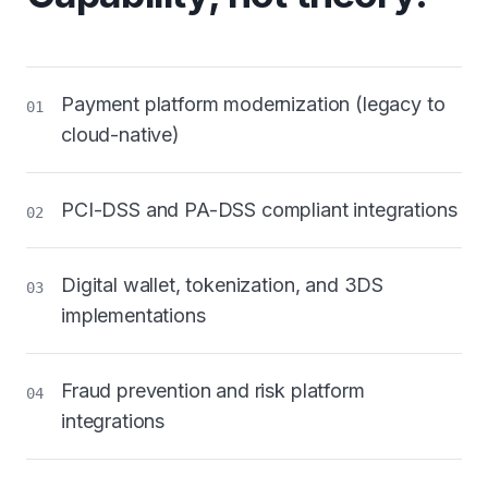
Payment platform modernization (legacy to
01
cloud-native)
PCI-DSS and PA-DSS compliant integrations
02
Digital wallet, tokenization, and 3DS
03
implementations
Fraud prevention and risk platform
04
integrations