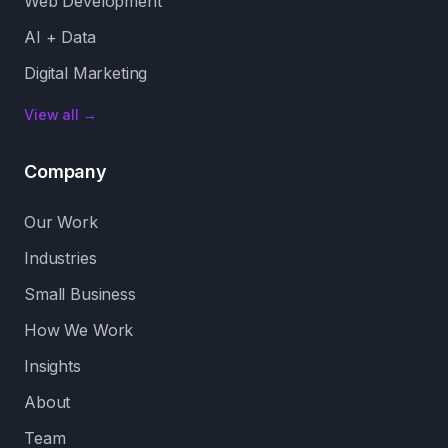
Web Development
AI + Data
Digital Marketing
View all →
Company
Our Work
Industries
Small Business
How We Work
Insights
About
Team