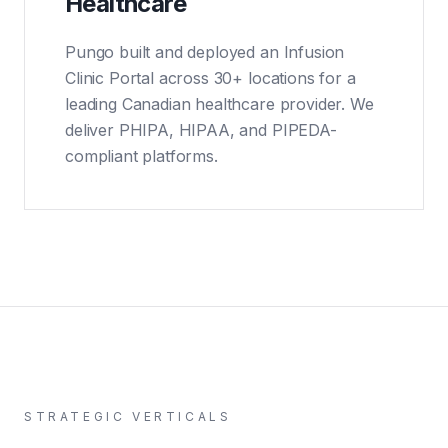
Healthcare
Pungo built and deployed an Infusion
Clinic Portal across 30+ locations for a
leading Canadian healthcare provider. We
deliver PHIPA, HIPAA, and PIPEDA-
compliant platforms.
STRATEGIC VERTICALS