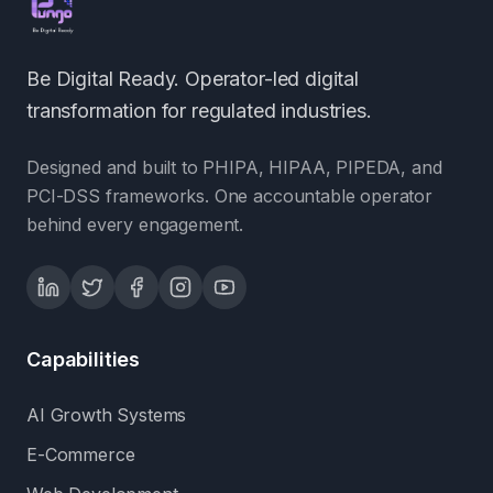
Be Digital Ready. Operator-led digital
transformation for regulated industries.
Designed and built to PHIPA, HIPAA, PIPEDA, and
PCI-DSS frameworks. One accountable operator
behind every engagement.
Capabilities
AI Growth Systems
E-Commerce