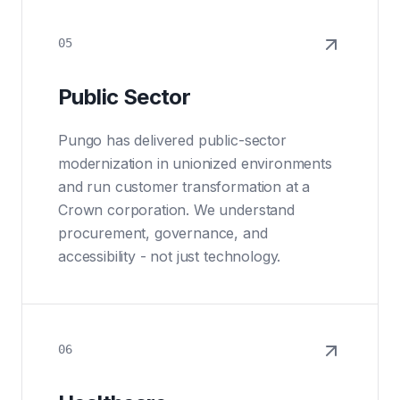
05
Public Sector
Pungo has delivered public-sector
modernization in unionized environments
and run customer transformation at a
Crown corporation. We understand
procurement, governance, and
accessibility - not just technology.
06