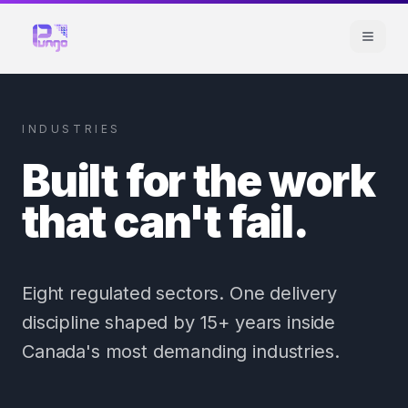
INDUSTRIES
Built for the work
that can't fail.
Eight regulated sectors. One delivery
discipline shaped by 15+ years inside
Canada's most demanding industries.