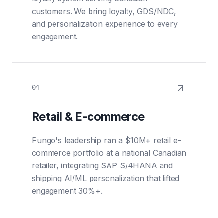
customers. We bring loyalty, GDS/NDC,
and personalization experience to every
engagement.
04
Retail & E-commerce
Pungo's leadership ran a $10M+ retail e-
commerce portfolio at a national Canadian
retailer, integrating SAP S/4HANA and
shipping AI/ML personalization that lifted
engagement 30%+.