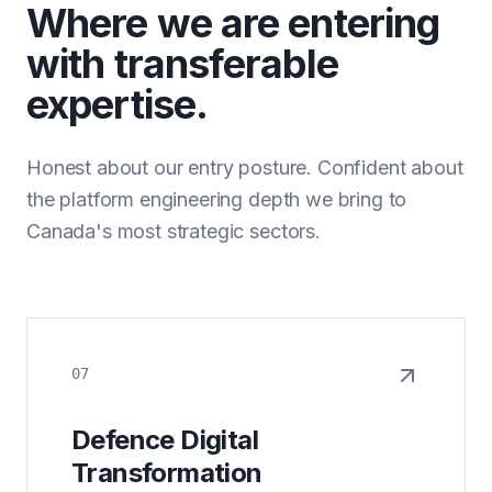
Where we are entering
with transferable
expertise.
Honest about our entry posture. Confident about
the platform engineering depth we bring to
Canada's most strategic sectors.
07
Defence Digital
Transformation