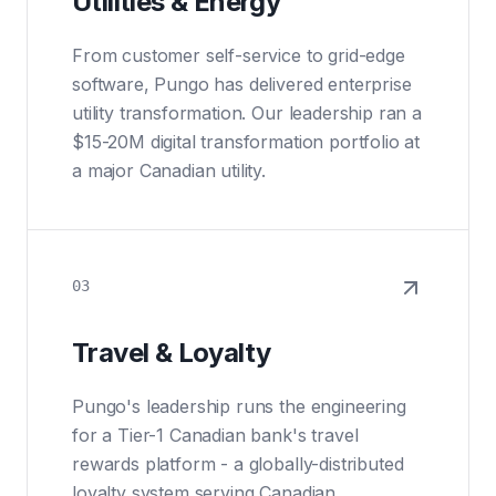
Utilities & Energy
From customer self-service to grid-edge
software, Pungo has delivered enterprise
utility transformation. Our leadership ran a
$15-20M digital transformation portfolio at
a major Canadian utility.
03
Travel & Loyalty
Pungo's leadership runs the engineering
for a Tier-1 Canadian bank's travel
rewards platform - a globally-distributed
loyalty system serving Canadian