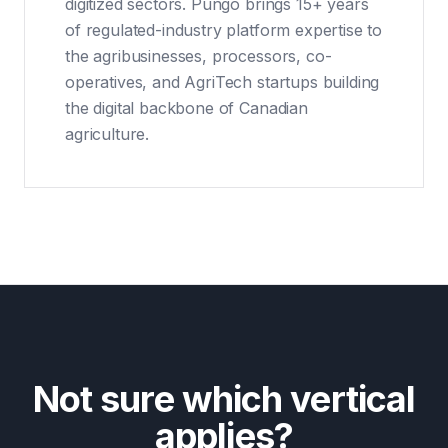
digitized sectors. Pungo brings 15+ years
of regulated-industry platform expertise to
the agribusinesses, processors, co-
operatives, and AgriTech startups building
the digital backbone of Canadian
agriculture.
Not sure which vertical
applies?