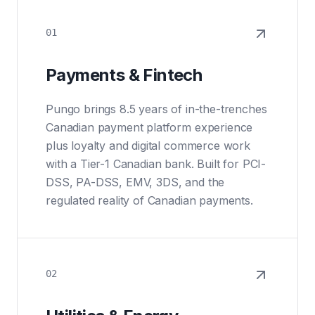
01
Payments & Fintech
Pungo brings 8.5 years of in-the-trenches
Canadian payment platform experience
plus loyalty and digital commerce work
with a Tier-1 Canadian bank. Built for PCI-
DSS, PA-DSS, EMV, 3DS, and the
regulated reality of Canadian payments.
02