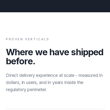
PROVEN VERTICALS
Where we have shipped
before.
Direct delivery experience at scale - measured in
dollars, in users, and in years inside the
regulatory perimeter.