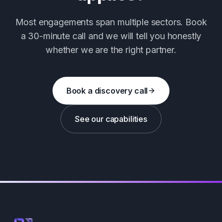
Most engagements span multiple sectors. Book
a 30-minute call and we will tell you honestly
whether we are the right partner.
Book a discovery call
See our capabilities