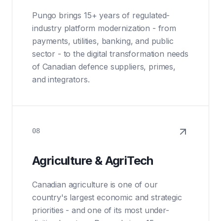
Pungo brings 15+ years of regulated-
industry platform modernization - from
payments, utilities, banking, and public
sector - to the digital transformation needs
of Canadian defence suppliers, primes,
and integrators.
08
Agriculture & AgriTech
Canadian agriculture is one of our
country's largest economic and strategic
priorities - and one of its most under-