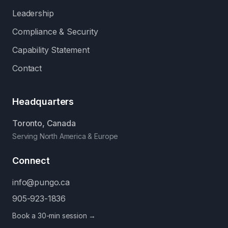
Leadership
Compliance & Security
Capability Statement
Contact
Headquarters
Toronto, Canada
Serving North America & Europe
Connect
info@pungo.ca
905-923-1836
Book a 30-min session →