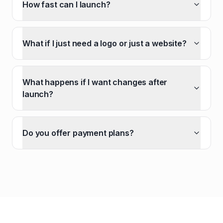
How fast can I launch?
What if I just need a logo or just a website?
What happens if I want changes after
launch?
Do you offer payment plans?