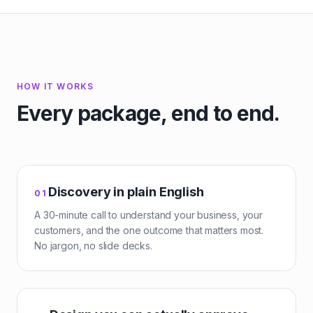
HOW IT WORKS
Every package, end to end.
Discovery in plain English
0
1
A 30-minute call to understand your business, your
customers, and the one outcome that matters most.
No jargon, no slide decks.