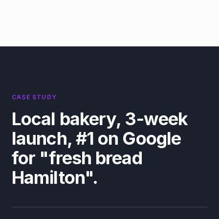
CASE STUDY
Local bakery, 3-week
launch, #1 on Google
for "fresh bread
Hamilton".