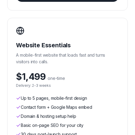
Website Essentials
A mobile-first website that loads fast and turns
visitors into calls.
$1,499
one-time
Delivery:
2-3 weeks
Up to 5 pages, mobile-first design
Contact form + Google Maps embed
Domain & hosting setup help
Basic on-page SEO for your city
30 days post-launch support