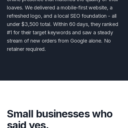
loaves. We delivered a mobile-first website, a
refreshed logo, and a local SEO foundation - all
under $3,500 total. Within 60 days, they ranked
#1 for their target keywords and saw a steady
stream of new orders from Google alone. No
retainer required.
Small businesses who
said yes.