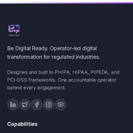
Be Digital Ready. Operator-led digital
transformation for regulated industries.
Designed and built to PHIPA, HIPAA, PIPEDA, and
PCI-DSS frameworks. One accountable operator
behind every engagement.
Capabilities