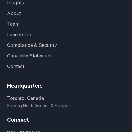
Insights
About
Team
Leadership
Compliance & Security
Capability Statement
Contact
Headquarters
Toronto, Canada
Serving North America & Europe
Connect