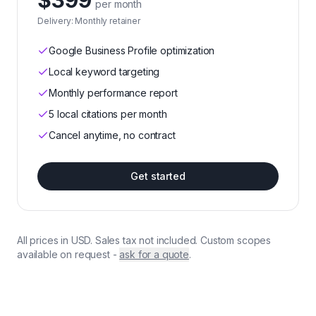
$399
per month
Delivery:
Monthly retainer
Google Business Profile optimization
Local keyword targeting
Monthly performance report
5 local citations per month
Cancel anytime, no contract
Get started
All prices in USD. Sales tax not included. Custom scopes
available on request -
ask for a quote
.