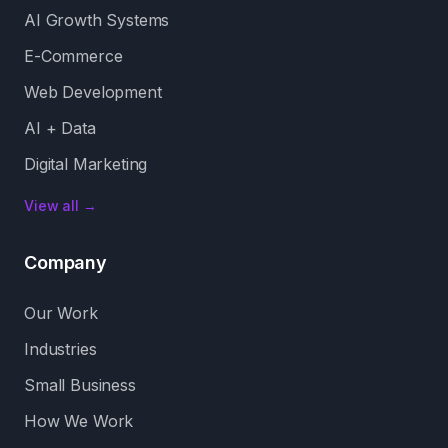
AI Growth Systems
E-Commerce
Web Development
AI + Data
Digital Marketing
View all →
Company
Our Work
Industries
Small Business
How We Work