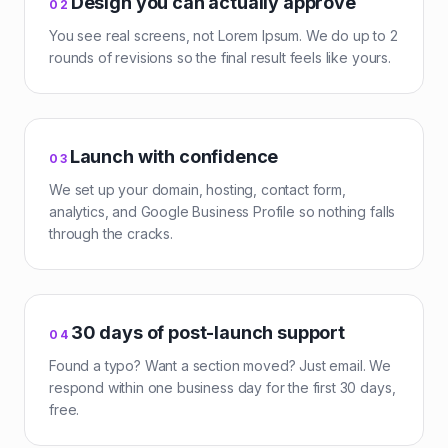
Design you can actually approve
0
2
You see real screens, not Lorem Ipsum. We do up to 2
rounds of revisions so the final result feels like yours.
Launch with confidence
0
3
We set up your domain, hosting, contact form,
analytics, and Google Business Profile so nothing falls
through the cracks.
30 days of post-launch support
0
4
Found a typo? Want a section moved? Just email. We
respond within one business day for the first 30 days,
free.