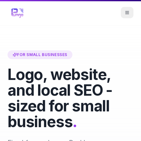
FOR SMALL BUSINESSES
Logo, website,
and local SEO -
sized for small
business
.