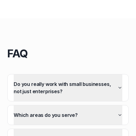
FAQ
Do you really work with small businesses,
not just enterprises?
Which areas do you serve?