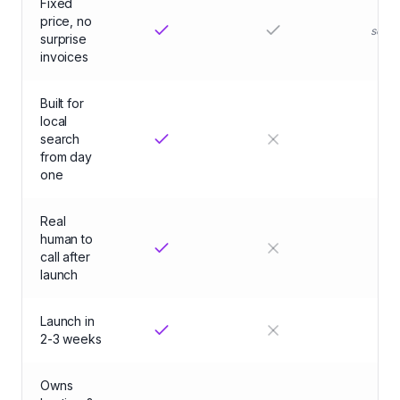
Fixed
price, no
some
surprise
invoices
Built for
local
search
from day
one
Real
human to
call after
launch
Launch in
ma
2-3 weeks
Owns