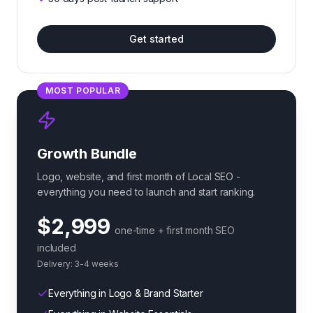
Get started
MOST POPULAR
Growth Bundle
Logo, website, and first month of Local SEO -
everything you need to launch and start ranking.
$2,999
one-time + first month SEO
included
Delivery:
3-4 weeks
Everything in Logo & Brand Starter