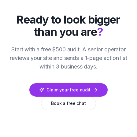
Ready to look bigger
than you are
?
Start with a free $500 audit. A senior operator
reviews your site and sends a 1-page action list
within 3 business days.
Claim your free audit
Book a free chat