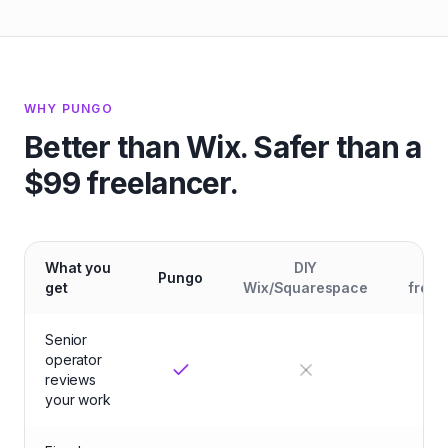
WHY PUNGO
Better than Wix. Safer than a
$99 freelancer.
What you
DIY
Ch
Pungo
get
Wix/Squarespace
freel
Senior
operator
reviews
your work