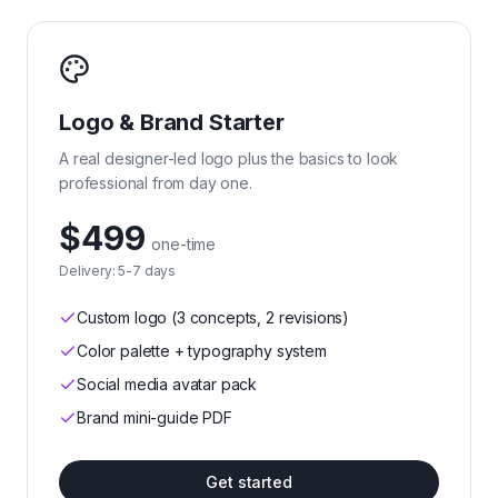
Logo & Brand Starter
A real designer-led logo plus the basics to look
professional from day one.
$499
one-time
Delivery:
5-7 days
Custom logo (3 concepts, 2 revisions)
Color palette + typography system
Social media avatar pack
Brand mini-guide PDF
Get started