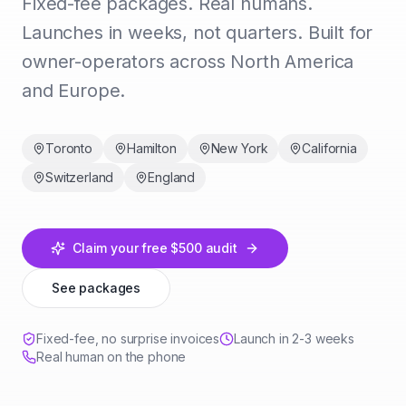
Fixed-fee packages. Real humans.
Launches in weeks, not quarters. Built for
owner-operators across North America
and Europe.
Toronto
Hamilton
New York
California
Switzerland
England
Claim your free $500 audit
See packages
Fixed-fee, no surprise invoices
Launch in 2-3 weeks
Real human on the phone