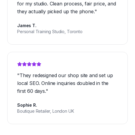
for my studio. Clean process, fair price, and
they actually picked up the phone.
"
James T.
Personal Training Studio, Toronto
"
They redesigned our shop site and set up
local SEO. Online inquiries doubled in the
first 60 days.
"
Sophie R.
Boutique Retailer, London UK