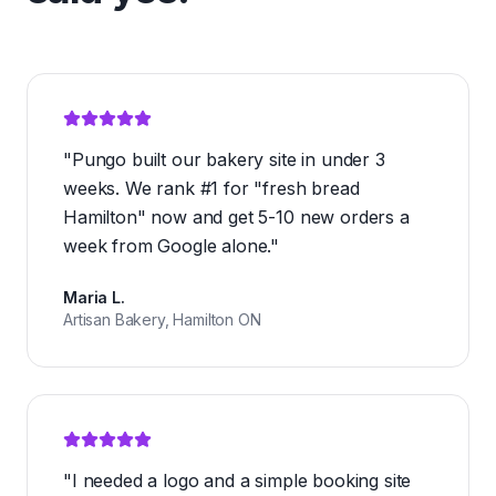
"
Pungo built our bakery site in under 3
weeks. We rank #1 for "fresh bread
Hamilton" now and get 5-10 new orders a
week from Google alone.
"
Maria L.
Artisan Bakery, Hamilton ON
"
I needed a logo and a simple booking site