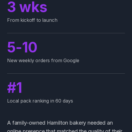
3 wks
From kickoff to launch
5-10
New weekly orders from Google
#1
Local pack ranking in 60 days
A family-owned Hamilton bakery needed an
online presence that matched the quality of their