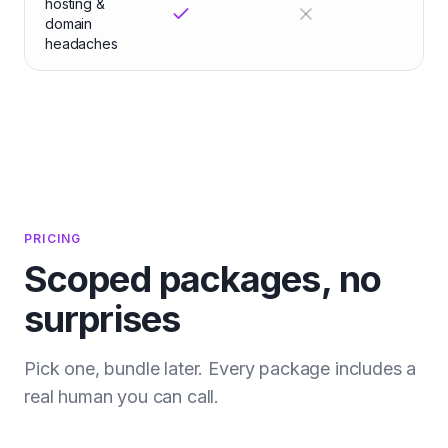
hosting &
domain
headaches
PRICING
Scoped packages, no
surprises
Pick one, bundle later. Every package includes a
real human you can call.