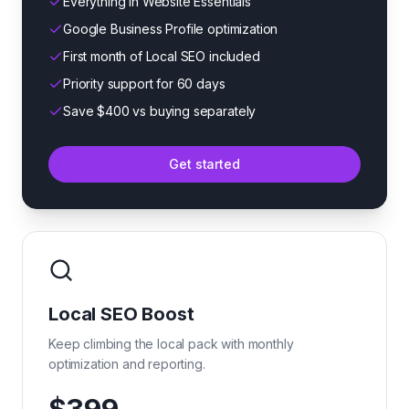
Everything in Website Essentials
Google Business Profile optimization
First month of Local SEO included
Priority support for 60 days
Save $400 vs buying separately
Get started
Local SEO Boost
Keep climbing the local pack with monthly
optimization and reporting.