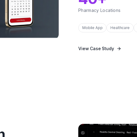
Pharmacy Locations
Mobile App
Healthcare
View Case Study
n