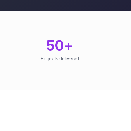
50+
Projects delivered