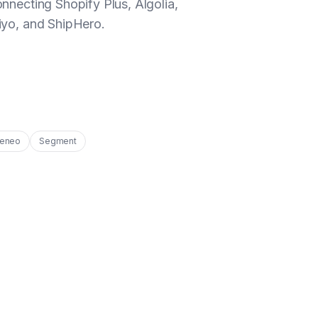
nnecting Shopify Plus, Algolia,
yo, and ShipHero.
eneo
Segment