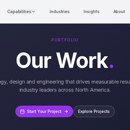
Capabilities
Industries
Insights
About
PORTFOLIO
Our Work
.
egy, design and engineering that drives measurable resul
industry leaders across North America.
Start Your Project
Explore Projects