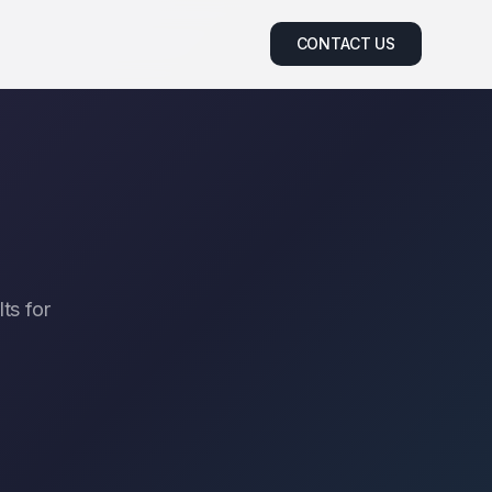
CONTACT US
ts for