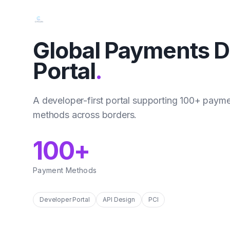
Global Payments D
Portal
.
A developer-first portal supporting 100+ paym
methods across borders.
100+
Payment Methods
Developer Portal
API Design
PCI