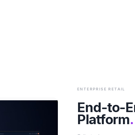
ENTERPRISE RETAIL
End-to-
Platform
.