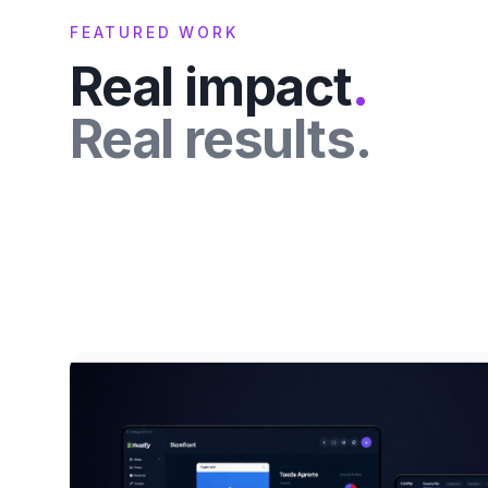
FEATURED WORK
Real impact
.
Real results.