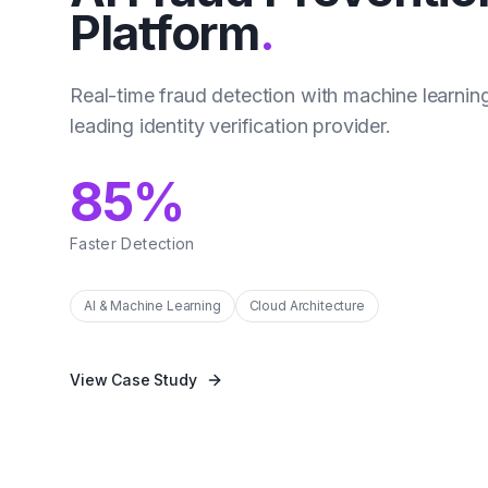
Platform
.
Real-time fraud detection with machine learning
leading identity verification provider.
85%
Faster Detection
AI & Machine Learning
Cloud Architecture
View Case Study