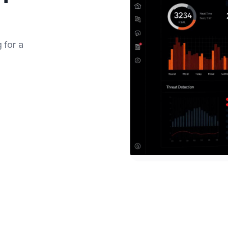
 for a