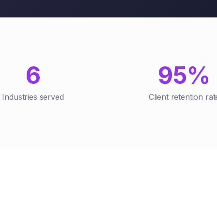
6
95%
Industries served
Client retention rat