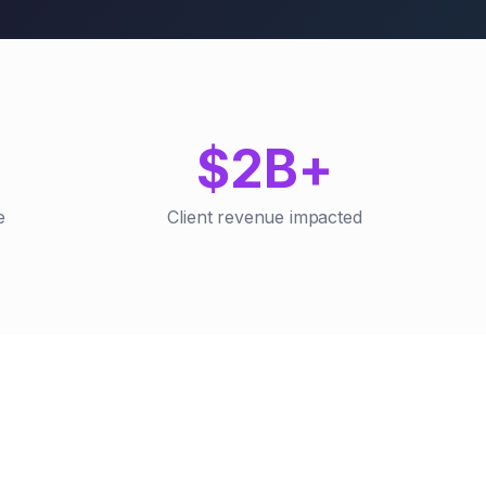
$2B+
e
Client revenue impacted