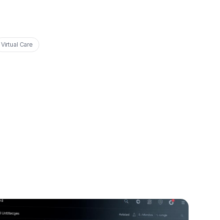
Virtual Care