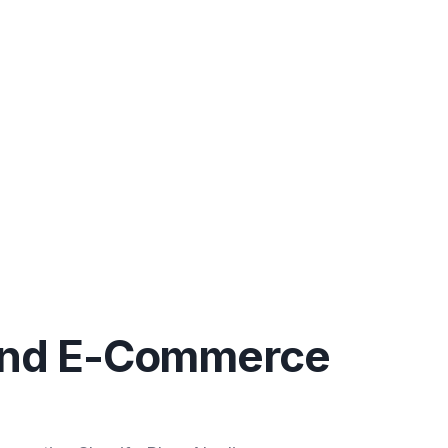
End E-Commerce