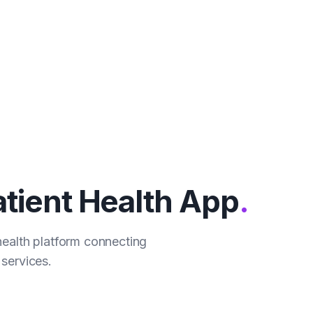
tient Health App
.
health platform connecting
services.