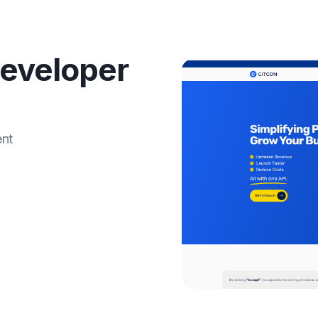
eveloper
ent