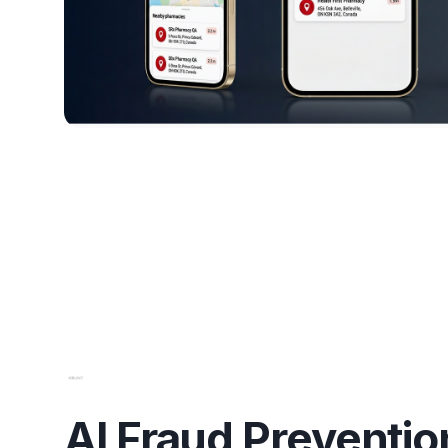
AI Fraud Preventio