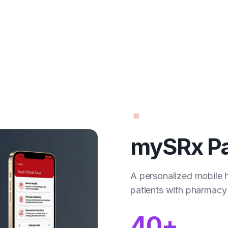
mySRx Pa
A personalized mobile 
patients with pharmacy 
40+