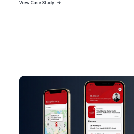
View Case Study