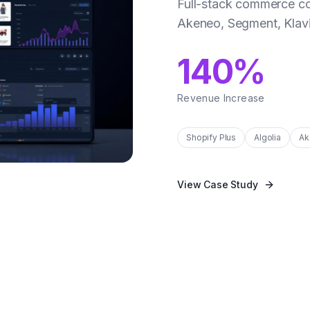
Full-stack commerce co
Akeneo, Segment, Klavi
140%
Revenue Increase
Shopify Plus
Algolia
Ak
View Case Study