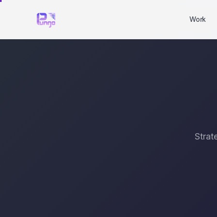
Work
Strat