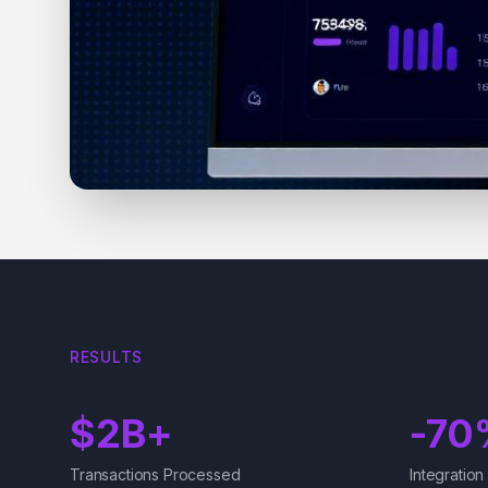
RESULTS
$2B+
-70
Transactions Processed
Integration