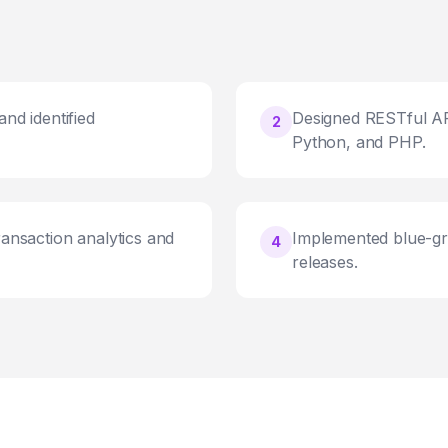
nd identified
Designed RESTful AP
2
Python, and PHP.
ransaction analytics and
Implemented blue-gr
4
releases.