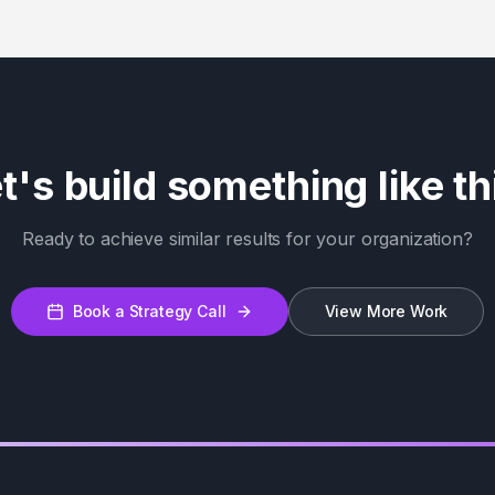
t's build something like th
Ready to achieve similar results for your organization?
Book a Strategy Call
View More Work