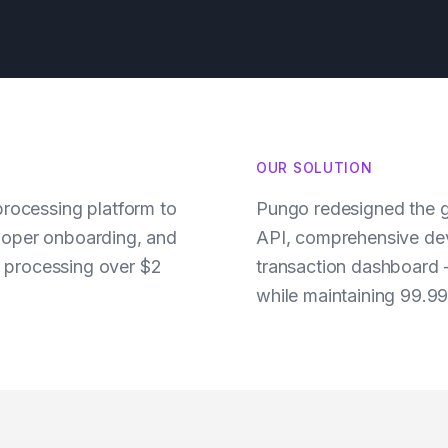
OUR SOLUTION
rocessing platform to
Pungo redesigned the g
oper onboarding, and
API, comprehensive dev
e processing over $2
transaction dashboard 
while maintaining 99.9