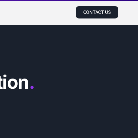
CONTACT US
ion
.