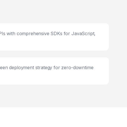
Is with comprehensive SDKs for JavaScript,
een deployment strategy for zero-downtime