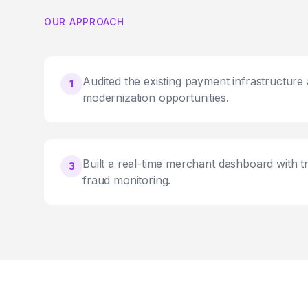
OUR APPROACH
Audited the existing payment infrastructure a
1
modernization opportunities.
Built a real-time merchant dashboard with t
3
fraud monitoring.