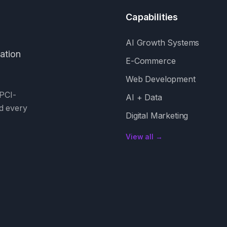
Capabilities
AI Growth Systems
mation
E-Commerce
Web Development
PCI-
AI + Data
d every
Digital Marketing
View all →