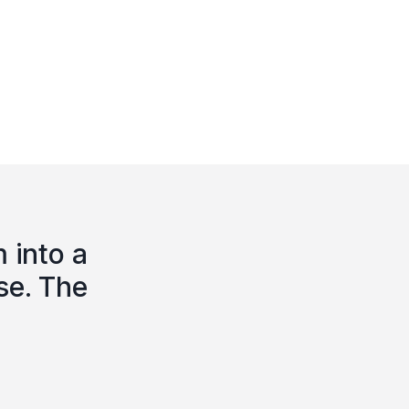
 into a
se. The