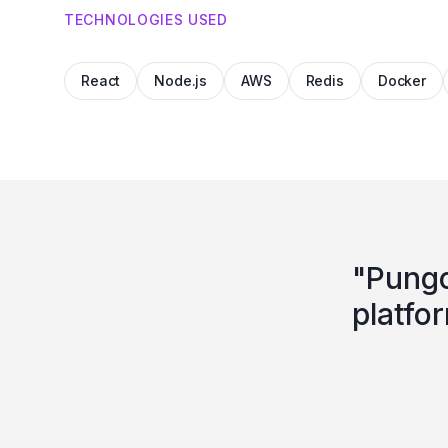
TECHNOLOGIES USED
React
Node.js
AWS
Redis
Docker
"
Pungo
platfo