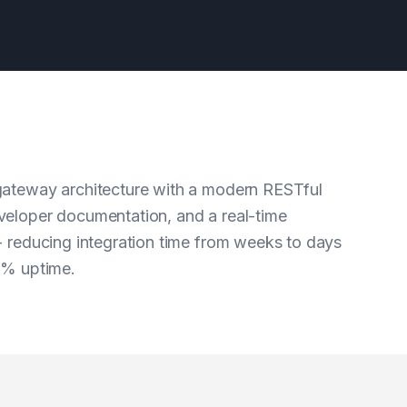
ateway architecture with a modern RESTful
eloper documentation, and a real-time
- reducing integration time from weeks to days
9% uptime.