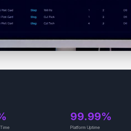
%
99.99%
 Time
Platform Uptime