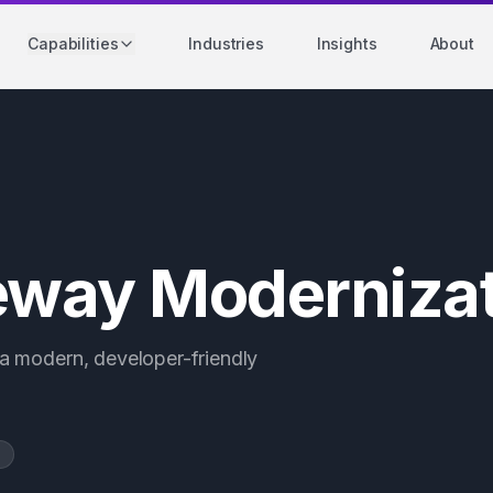
Capabilities
Industries
Insights
About
way Modernizat
a modern, developer-friendly