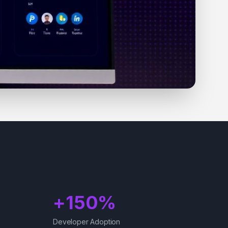
+150%
Developer Adoption