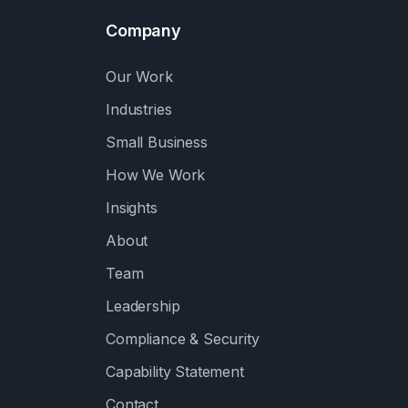
Company
Our Work
Industries
Small Business
How We Work
Insights
About
Team
Leadership
Compliance & Security
Capability Statement
Contact