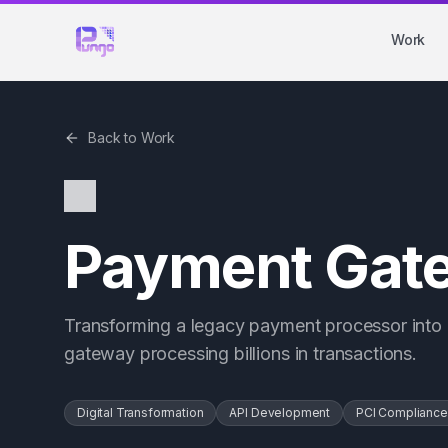
Work
Back to Work
Payment Gate
Transforming a legacy payment processor into 
gateway processing billions in transactions.
Digital Transformation
API Development
PCI Compliance