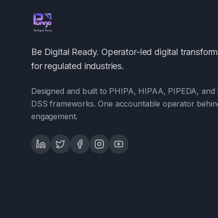
Be Digital Ready. Operator-led digital transfor
for regulated industries.
Designed and built to PHIPA, HIPAA, PIPEDA, and 
DSS frameworks. One accountable operator behin
engagement.