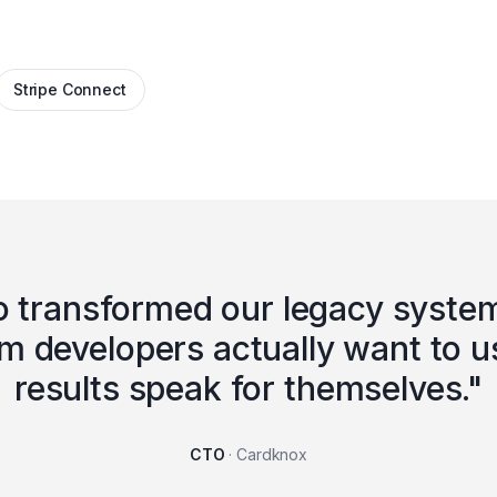
Stripe Connect
 transformed our legacy system
rm developers actually want to u
results speak for themselves.
"
CTO
·
Cardknox