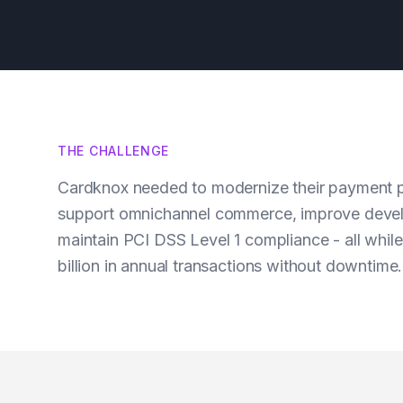
THE CHALLENGE
Cardknox needed to modernize their payment p
support omnichannel commerce, improve devel
maintain PCI DSS Level 1 compliance - all whil
billion in annual transactions without downtime.